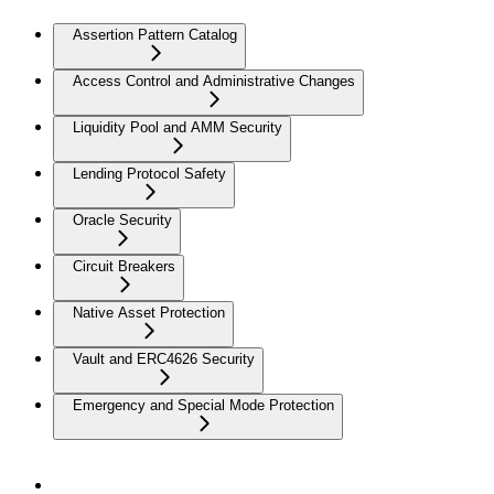
Assertion Pattern Catalog
Access Control and Administrative Changes
Liquidity Pool and AMM Security
Lending Protocol Safety
Oracle Security
Circuit Breakers
Native Asset Protection
Vault and ERC4626 Security
Emergency and Special Mode Protection