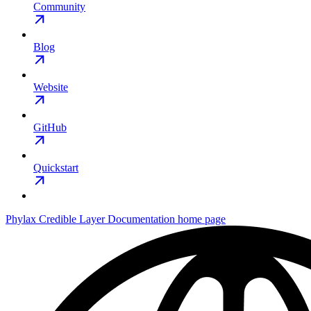
Community
Blog
Website
GitHub
Quickstart
Phylax Credible Layer Documentation
home page