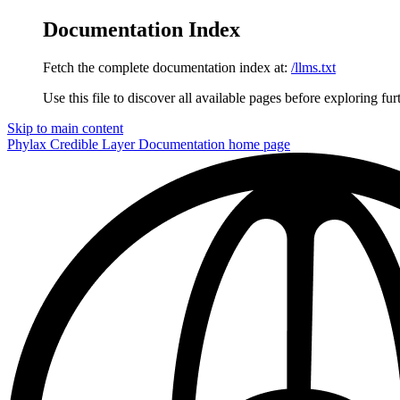
Documentation Index
Fetch the complete documentation index at:
/llms.txt
Use this file to discover all available pages before exploring fur
Skip to main content
Phylax Credible Layer Documentation
home page