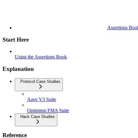
Assertions Boo
Start Here
Using the Assertions Book
Explanation
Protocol Case Studies
Aave V3 Suite
Optimism FMA Suite
Hack Case Studies
Reference