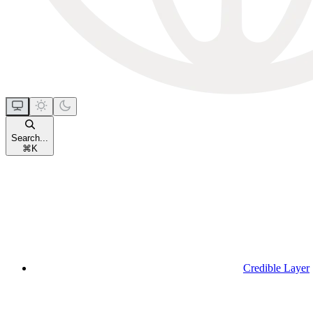
Search...
⌘
K
Credible Layer