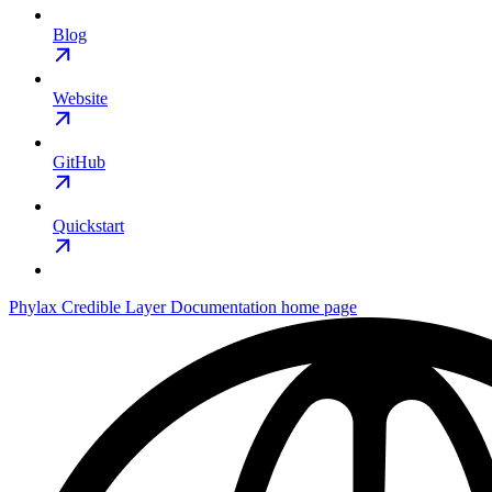
Blog
Website
GitHub
Quickstart
Phylax Credible Layer Documentation
home page