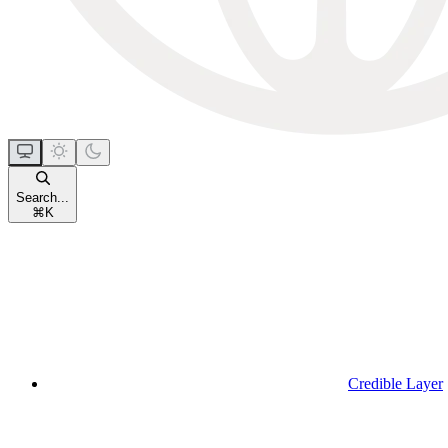
Search...
⌘
K
Credible Layer