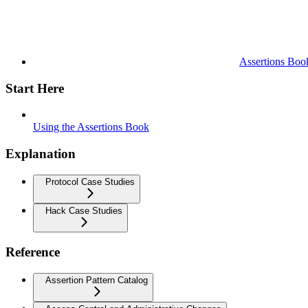
Assertions Boo
Start Here
Using the Assertions Book
Explanation
Protocol Case Studies
Hack Case Studies
Reference
Assertion Pattern Catalog