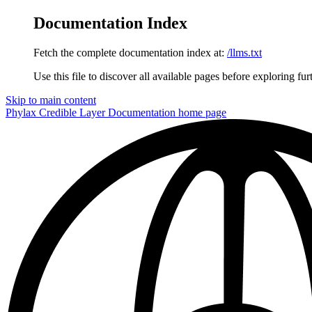
Documentation Index
Fetch the complete documentation index at:
/llms.txt
Use this file to discover all available pages before exploring fur
Skip to main content
Phylax Credible Layer Documentation
home page