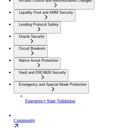
Access Control and Administrative Changes
Liquidity Pool and AMM Security
Lending Protocol Safety
Oracle Security
Circuit Breakers
Native Asset Protection
Vault and ERC4626 Security
Emergency and Special Mode Protection
Emergency State Validation
Community