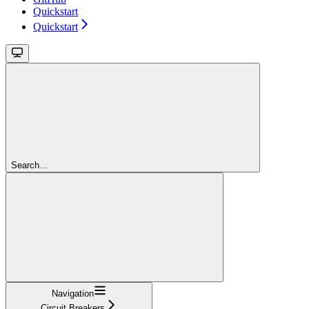
Quickstart
Quickstart
Search...
Navigation
Circuit Breakers