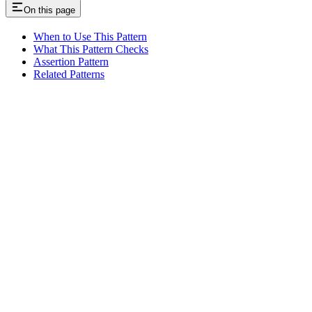
On this page
When to Use This Pattern
What This Pattern Checks
Assertion Pattern
Related Patterns