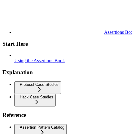
Assertions Boo
Start Here
Using the Assertions Book
Explanation
Protocol Case Studies
Hack Case Studies
Reference
Assertion Pattern Catalog