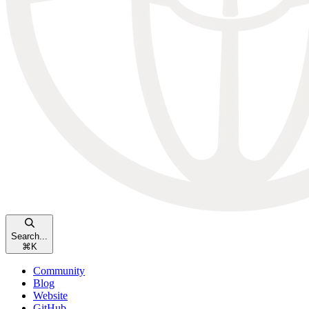
Search...
⌘
K
Community
Blog
Website
GitHub