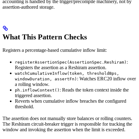
accounting is handled by the trigger/precompile machinery, not by
assertion-authored storage.
What This Pattern Checks
Registers a percentage-based cumulative inflow limit:
:
registerAssertionSpec(AssertionSpec.Reshiram)
Registers the assertion as a Reshiram assertion.
watchCumulativeInflow(token, thresholdBps,
: Watches ERC20 inflow over
windowDuration, assertFn)
a rolling window.
: Reads the token context inside the
ph.inflowContext()
triggered assertion.
Reverts when cumulative inflow breaches the configured
threshold.
The assertion does not manually store balances or rolling counters.
The Reshiram circuit-breaker trigger is responsible for tracking the
window and invoking the assertion when the limit is exceeded.