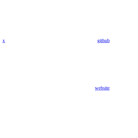
x
github
website