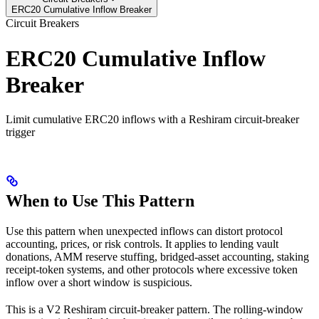
ERC20 Cumulative Inflow Breaker
Circuit Breakers
ERC20 Cumulative Inflow
Breaker
Limit cumulative ERC20 inflows with a Reshiram circuit-breaker
trigger
When to Use This Pattern
Use this pattern when unexpected inflows can distort protocol
accounting, prices, or risk controls. It applies to lending vault
donations, AMM reserve stuffing, bridged-asset accounting, staking
receipt-token systems, and other protocols where excessive token
inflow over a short window is suspicious.
This is a V2 Reshiram circuit-breaker pattern. The rolling-window