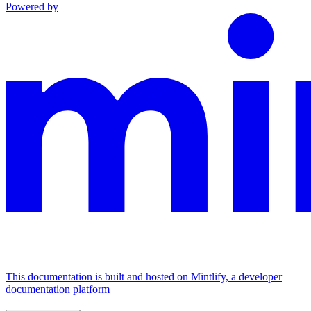
Powered by
This documentation is built and hosted on Mintlify, a developer
documentation platform