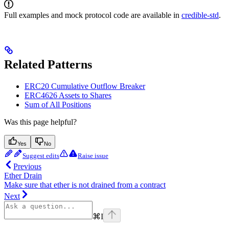
Full examples and mock protocol code are available in
credible-std
.
Related Patterns
ERC20 Cumulative Outflow Breaker
ERC4626 Assets to Shares
Sum of All Positions
Was this page helpful?
Yes
No
Suggest edits
Raise issue
Previous
Ether Drain
Make sure that ether is not drained from a contract
Next
⌘
I