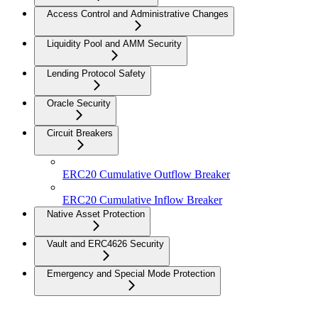
Access Control and Administrative Changes
Liquidity Pool and AMM Security
Lending Protocol Safety
Oracle Security
Circuit Breakers
ERC20 Cumulative Outflow Breaker
ERC20 Cumulative Inflow Breaker
Native Asset Protection
Vault and ERC4626 Security
Emergency and Special Mode Protection