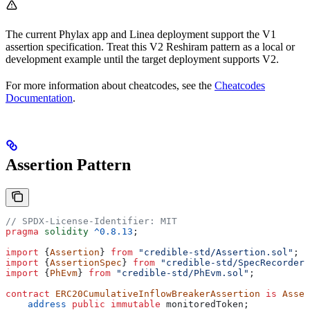
The current Phylax app and Linea deployment support the V1
assertion specification. Treat this V2 Reshiram pattern as a local or
development example until the target deployment supports V2.
For more information about cheatcodes, see the
Cheatcodes
Documentation
.
Assertion Pattern
// SPDX-License-Identifier: MIT
pragma
 solidity
 ^0.8.13
;
import
 {
Assertion
} 
from
 "credible-std/Assertion.sol"
;
import
 {
AssertionSpec
} 
from
 "credible-std/SpecRecorder.
import
 {
PhEvm
} 
from
 "credible-std/PhEvm.sol"
;
contract
 ERC20CumulativeInflowBreakerAssertion
 is
 Asser
    address
 public
 immutable
 monitoredToken;