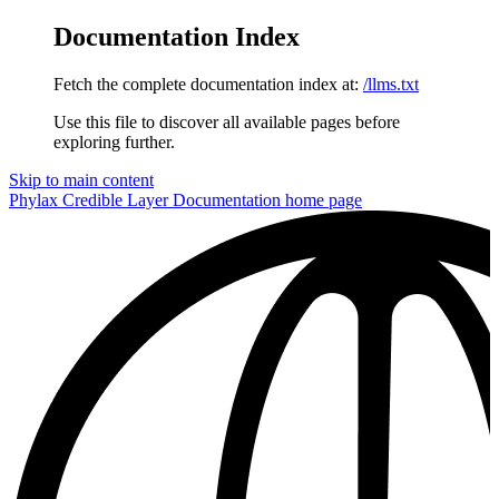
Documentation Index
Fetch the complete documentation index at:
/llms.txt
Use this file to discover all available pages before
exploring further.
Skip to main content
Phylax Credible Layer Documentation
home page