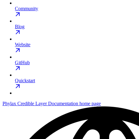
Community
Blog
Website
GitHub
Quickstart
Phylax Credible Layer Documentation
home page