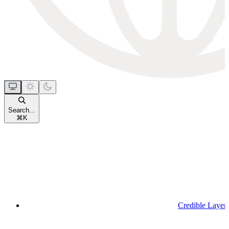
Search...
⌘
K
Credible Layer