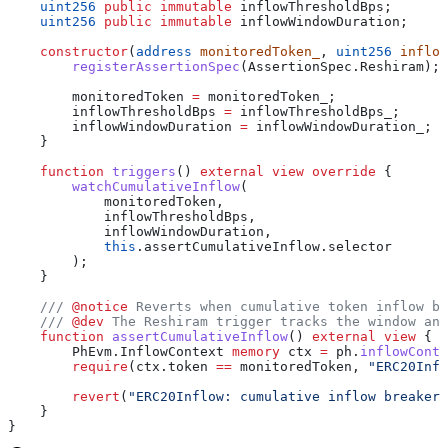
    uint256
 public
 immutable
 inflowThresholdBps;
    uint256
 public
 immutable
 inflowWindowDuration;
    constructor
(
address
 monitoredToken_
, 
uint256
 inflow
        registerAssertionSpec
(AssertionSpec.Reshiram);
        monitoredToken 
=
 monitoredToken_;
        inflowThresholdBps 
=
 inflowThresholdBps_;
        inflowWindowDuration 
=
 inflowWindowDuration_;
    }
    function
 triggers
() 
external
 view
 override
 {
        watchCumulativeInflow
(
            monitoredToken,
            inflowThresholdBps,
            inflowWindowDuration,
            this
.assertCumulativeInflow.selector
        );
    }
    /// 
@notice
 Reverts when cumulative token inflow br
    /// 
@dev
 The Reshiram trigger tracks the window and
    function
 assertCumulativeInflow
() 
external
 view
 {
        PhEvm.InflowContext 
memory
 ctx 
=
 ph.
inflowConte
        require
(ctx.token 
==
 monitoredToken, 
"ERC20Infl
        revert
(
"ERC20Inflow: cumulative inflow breaker 
    }
}