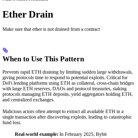
Ether Drain
Make sure that ether is not drained from a contract
When to Use This Pattern
Prevents rapid ETH draining by limiting sudden large withdrawals,
giving protocols time to respond to potential exploits. Critical for
DeFi lending platforms using ETH as collateral, cross-chain bridges
with large ETH reserves, DAOs and protocol treasuries, staking
protocols managing ETH deposits, yield aggregators holding ETH,
and centralized exchanges.
Malicious actors often attempt to extract all available ETH in a
single transaction after discovering exploits, leading to catastrophic
fund loss.
Real-world example:
In February 2025, Bybit