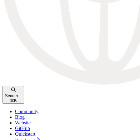
Search...
⌘
K
Community
Blog
Website
GitHub
Quickstart