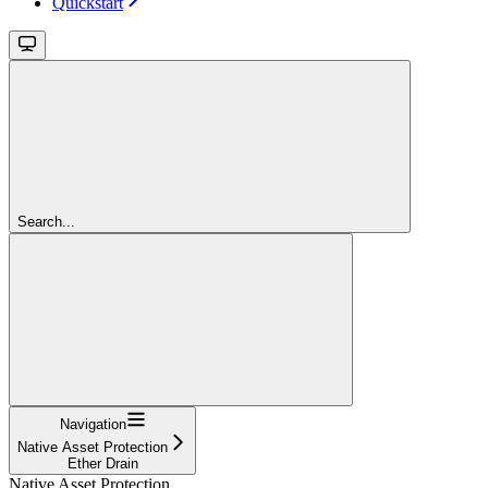
Quickstart
Search...
Navigation
Native Asset Protection
Ether Drain
Native Asset Protection