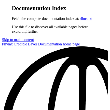
Documentation Index
Fetch the complete documentation index at:
/llms.txt
Use this file to discover all available pages before
exploring further.
Skip to main content
Phylax Credible Layer Documentation
home page