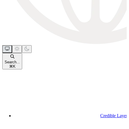
Search...
⌘
K
Credible Layer