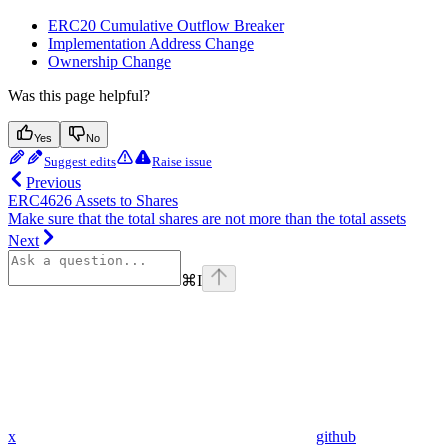
ERC20 Cumulative Outflow Breaker
Implementation Address Change
Ownership Change
Was this page helpful?
Yes
No
Suggest edits
Raise issue
Previous
ERC4626 Assets to Shares
Make sure that the total shares are not more than the total assets
Next
⌘
I
x
github