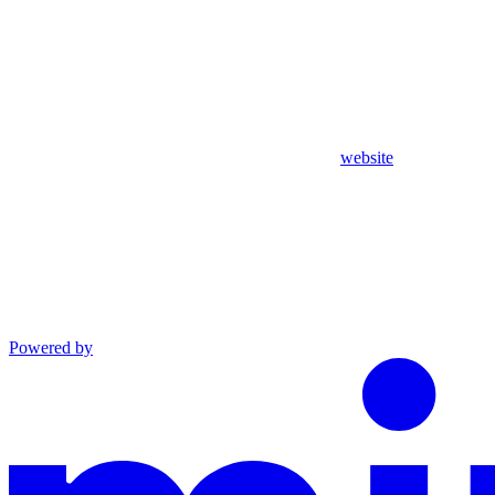
website
Powered by