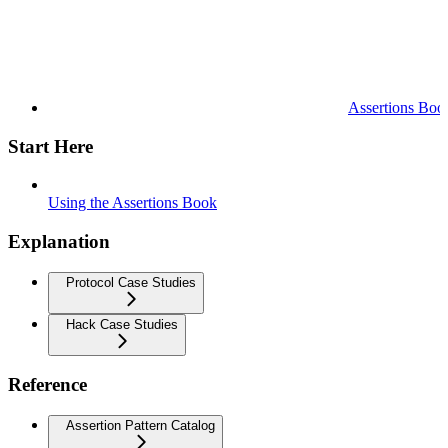
Assertions Boo
Start Here
Using the Assertions Book
Explanation
Protocol Case Studies
Hack Case Studies
Reference
Assertion Pattern Catalog