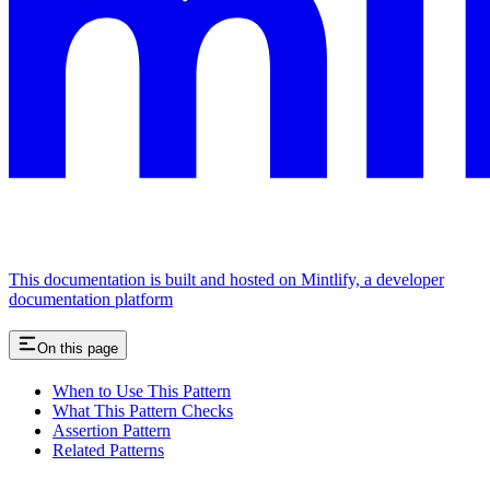
This documentation is built and hosted on Mintlify, a developer
documentation platform
On this page
When to Use This Pattern
What This Pattern Checks
Assertion Pattern
Related Patterns