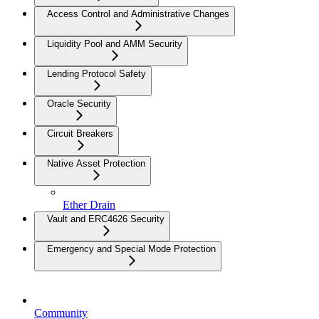
Access Control and Administrative Changes
Liquidity Pool and AMM Security
Lending Protocol Safety
Oracle Security
Circuit Breakers
Native Asset Protection
Ether Drain
Vault and ERC4626 Security
Emergency and Special Mode Protection
Community