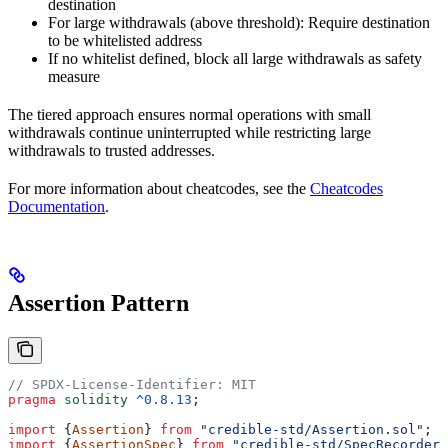
destination
For large withdrawals (above threshold): Require destination
to be whitelisted address
If no whitelist defined, block all large withdrawals as safety
measure
The tiered approach ensures normal operations with small
withdrawals continue uninterrupted while restricting large
withdrawals to trusted addresses.
For more information about cheatcodes, see the
Cheatcodes
Documentation
.
Assertion Pattern
// SPDX-License-Identifier: MIT
pragma
 solidity
 ^0.8.13
;
import
 {
Assertion
} 
from
 "credible-std/Assertion.sol"
;
import
 {
AssertionSpec
} 
from
 "credible-std/SpecRecorder.