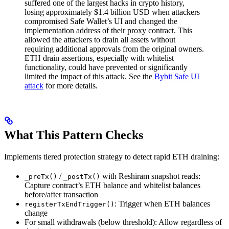
suffered one of the largest hacks in crypto history,
losing approximately $1.4 billion USD when attackers
compromised Safe Wallet’s UI and changed the
implementation address of their proxy contract. This
allowed the attackers to drain all assets without
requiring additional approvals from the original owners.
ETH drain assertions, especially with whitelist
functionality, could have prevented or significantly
limited the impact of this attack. See the
Bybit Safe UI
attack
for more details.
What This Pattern Checks
Implements tiered protection strategy to detect rapid ETH draining:
/
with Reshiram snapshot reads:
_preTx()
_postTx()
Capture contract’s ETH balance and whitelist balances
before/after transaction
: Trigger when ETH balances
registerTxEndTrigger()
change
For small withdrawals (below threshold): Allow regardless of