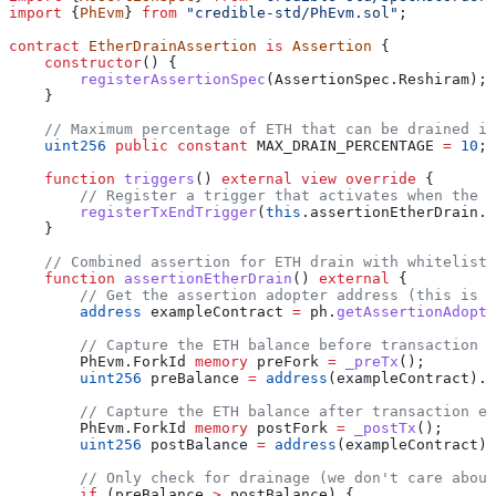
import
 {
PhEvm
} 
from
 "credible-std/PhEvm.sol"
;
contract
 EtherDrainAssertion
 is
 Assertion
 {
    constructor
() {
        registerAssertionSpec
(AssertionSpec.Reshiram);
    }
    // Maximum percentage of ETH that can be drained in
    uint256
 public
 constant
 MAX_DRAIN_PERCENTAGE 
=
 10
;
    function
 triggers
() 
external
 view
 override
 {
        // Register a trigger that activates when the E
        registerTxEndTrigger
(
this
.assertionEtherDrain.s
    }
    // Combined assertion for ETH drain with whitelist 
    function
 assertionEtherDrain
() 
external
 {
        // Get the assertion adopter address (this is t
        address
 exampleContract 
=
 ph.
getAssertionAdopte
        // Capture the ETH balance before transaction e
        PhEvm.ForkId 
memory
 preFork 
=
 _preTx
();
        uint256
 preBalance 
=
 address
(exampleContract).b
        // Capture the ETH balance after transaction ex
        PhEvm.ForkId 
memory
 postFork 
=
 _postTx
();
        uint256
 postBalance 
=
 address
(exampleContract).
        // Only check for drainage (we don't care about
        if
 (preBalance 
>
 postBalance) {