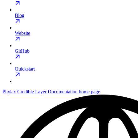
Blog
Website
GitHub
Quickstart
Phylax Credible Layer Documentation
home page