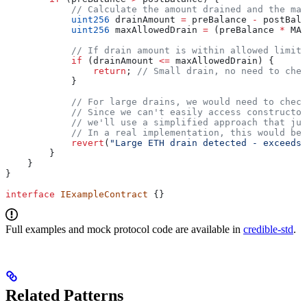
            // Calculate the amount drained and the max
            uint256
 drainAmount 
=
 preBalance 
-
 postBala
            uint256
 maxAllowedDrain 
=
 (preBalance 
*
 MAX
            // If drain amount is within allowed limit,
            if
 (drainAmount 
<=
 maxAllowedDrain) {
                return
; 
// Small drain, no need to chec
            }
            // For large drains, we would need to check
            // Since we can't easily access constructor
            // we'll use a simplified approach that jus
            // In a real implementation, this would be 
            revert
(
"Large ETH drain detected - exceeds 
        }
    }
}
interface
 IExampleContract
 {}
Full examples and mock protocol code are available in
credible-std
.
Related Patterns