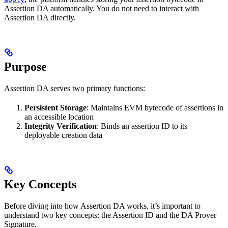
Assertion DA automatically. You do not need to interact with
Assertion DA directly.
Purpose
Assertion DA serves two primary functions:
Persistent Storage
: Maintains EVM bytecode of assertions in
an accessible location
Integrity Verification
: Binds an assertion ID to its
deployable creation data
Key Concepts
Before diving into how Assertion DA works, it’s important to
understand two key concepts: the Assertion ID and the DA Prover
Signature.