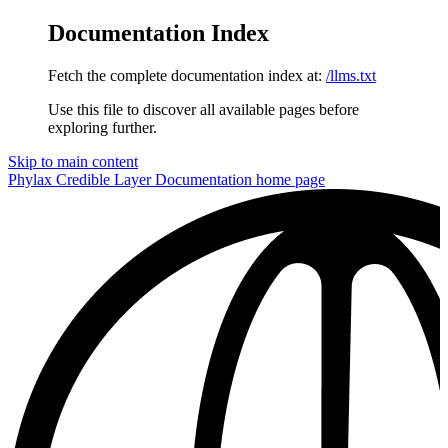
Documentation Index
Fetch the complete documentation index at:
/llms.txt
Use this file to discover all available pages before
exploring further.
Skip to main content
Phylax Credible Layer Documentation
home page