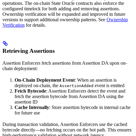
operations. The on-chain State Oracle contracts also enforce the
configured timelock for both adding and removing assertions.
Ownership verification will be expanded and improved in future
versions to support additional ownership patterns. See
Ownership
Verification
for details.
Retrieving Assertions
Assertion Enforcers fetch assertions from Assertion DA upon on-
chain deployment:
On-Chain Deployment Event
: When an assertion is
deployed on-chain, the
event is emitted
AssertionAdded
Fetch Bytecode
: Assertion Enforcers detect the event and
fetch the assertion bytecode from Assertion DA using the
assertion ID
Cache Internally
: Store assertion bytecode in internal cache
for future use
During transaction validation, Assertion Enforcers use the cached
bytecode directly—no fetching occurs on the hot path. This ensures
high-performance validation without network latency.