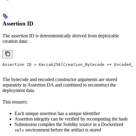
Assertion ID
The assertion ID is deterministically derived from deployable
creation data:
Assertion ID = Keccak256(Creation_Bytecode ++ Encoded_C
The bytecode and encoded constructor arguments are stored
separately in Assertion DA and combined to reconstruct the
deployment data.
This ensures:
Each unique assertion has a unique identifier
Assertion integrity can be verified by recomputing the hash
Submission compiles the Solidity source in a Dockerized
environment before the artifact is stored
solc