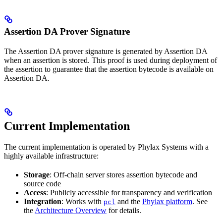
Assertion DA Prover Signature
The Assertion DA prover signature is generated by Assertion DA
when an assertion is stored. This proof is used during deployment of
the assertion to guarantee that the assertion bytecode is available on
Assertion DA.
Current Implementation
The current implementation is operated by Phylax Systems with a
highly available infrastructure:
Storage
: Off-chain server stores assertion bytecode and
source code
Access
: Publicly accessible for transparency and verification
Integration
: Works with
and the
Phylax platform
. See
pcl
the
Architecture Overview
for details.