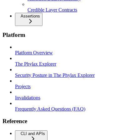
Credible Layer Contracts
Assertions
Platform
Platform Overview
The Phylax Explorer
Security Posture in The Phylax Explorer
Projects
Invalidations
Frequently Asked Questions (FAQ)
Reference
CLI and APIs