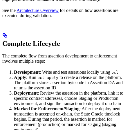
See the
Architecture Overview
for details on how assertions are
executed during validation.
Complete Lifecycle
The complete flow from assertion development to enforcement
involves multiple steps:
Development
: Write and test assertions locally using
pcl
Apply
: Run
to create a release on the platform.
pcl apply
The platform stores assertion bytecode in Assertion DA and
returns the assertion ID
Deployment
: Review the assertion in the platform, link it to
specific contract addresses, choose Staging or Production
environment, and sign the transaction to deploy it on-chain
Marked for Enforcement/Staging
: After the deployment
transaction is accepted on-chain, the State Oracle timelock
begins. During that period, the assertion is marked for
enforcement (production) or marked for staging (staging
environment)