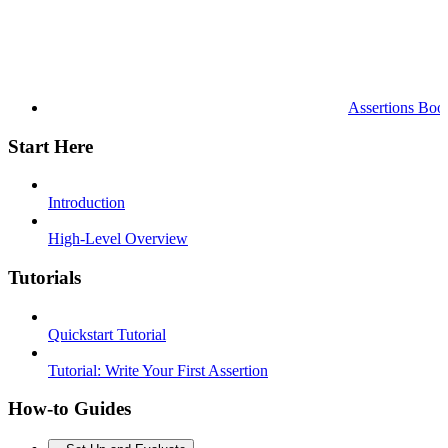
Assertions Boo
Start Here
Introduction
High-Level Overview
Tutorials
Quickstart Tutorial
Tutorial: Write Your First Assertion
How-to Guides