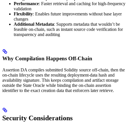
Performance
: Faster retrieval and caching for high-frequency
validation
Flexibility
: Enables future improvements without base layer
changes
Additional Metadata
: Supports metadata that wouldn’t be
feasible on-chain, such as instant source code verification for
transparency and auditing
Why Compilation Happens Off-Chain
Assertion DA compiles submitted Solidity source off-chain, then the
on-chain lifecycle uses the resulting deployment-data hash and
availability signature. This keeps compilation and artifact storage
outside the State Oracle while binding the on-chain assertion
identifier to the exact creation data that enforcers later retrieve.
Security Considerations