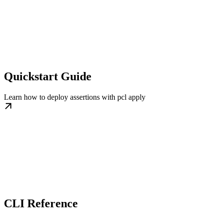
Quickstart Guide
Learn how to deploy assertions with pcl apply
CLI Reference