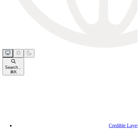
Search...
⌘
K
Credible Layer