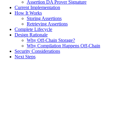
Assertion DA Prover Signature
Current Implementation
How It Works
Storing Assertions
Retrieving Assertions
Complete Lifecycle
Design Rationale
Why Off-Chain Storage?
Why Compilation Happens Off-Chain
Security Considerations
Next Steps