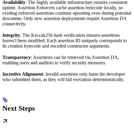
Availability
: The highly available infrastructure ensures consistent
uptime. Assertion Enforcers cache assertion bytecode locally, so
existing enforced assertions continue operating even during potential
downtime. Only new assertion deployments require Assertion DA
connectivity.
Integrity
: The Keccak256 hash verification ensures assertions
haven’t been modified. Each assertion ID uniquely corresponds to
its creation bytecode and encoded constructor arguments.
Transparency
: Assertions can be retrieved via Assertion DA,
enabling users and auditors to verify security measures.
Incentive Alignment
: Invalid assertions only harm the developer
who submitted them, as they will fail execution deterministically.
Next Steps