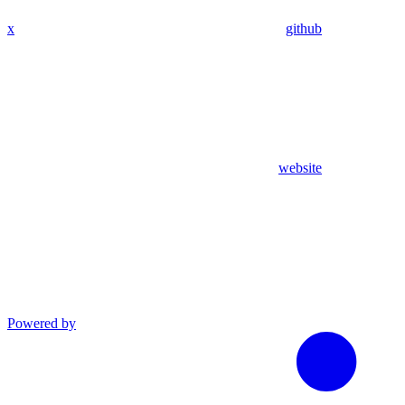
x
github
website
Powered by