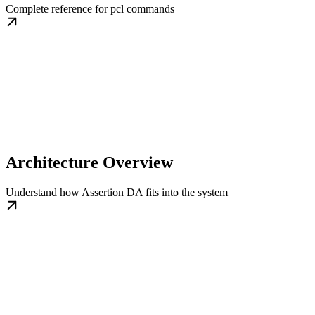
Complete reference for pcl commands
Architecture Overview
Understand how Assertion DA fits into the system