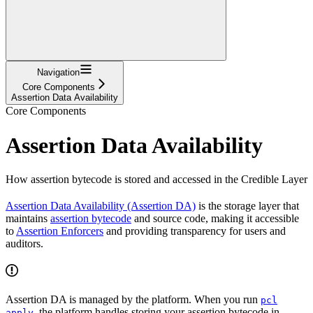
Navigation
Core Components
Assertion Data Availability
Core Components
Assertion Data Availability
How assertion bytecode is stored and accessed in the Credible Layer
Assertion Data Availability (Assertion DA)
is the storage layer that
maintains
assertion bytecode
and source code, making it accessible
to
Assertion Enforcers
and providing transparency for users and
auditors.
Assertion DA is managed by the platform. When you run
pcl
, the platform handles storing your assertion bytecode in
apply