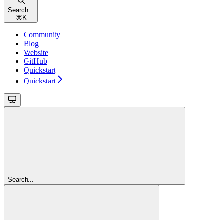
Search...
⌘
K
Community
Blog
Website
GitHub
Quickstart
Quickstart
Search...