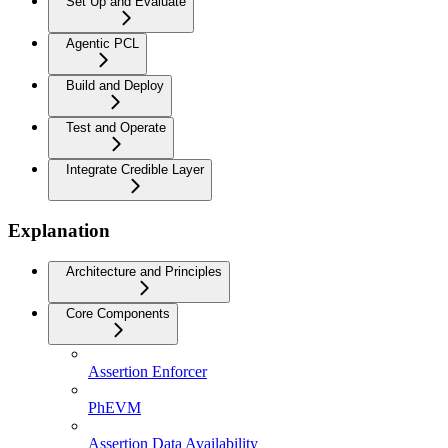
Set Up and Evaluate
Agentic PCL
Build and Deploy
Test and Operate
Integrate Credible Layer
Explanation
Architecture and Principles
Core Components
Assertion Enforcer
PhEVM
Assertion Data Availability