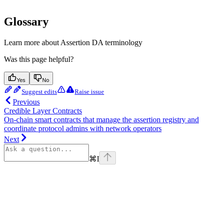
Glossary
Learn more about Assertion DA terminology
Was this page helpful?
Yes
No
Suggest edits
Raise issue
Previous
Credible Layer Contracts
On-chain smart contracts that manage the assertion registry and
coordinate protocol admins with network operators
Next
⌘
I