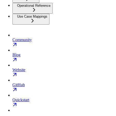
Operational Reference
Use Case Mappings
Community
Blog
Website
GitHub
Quickstart