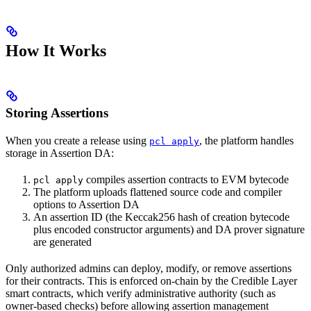
How It Works
Storing Assertions
When you create a release using
, the platform handles
pcl apply
storage in Assertion DA:
compiles assertion contracts to EVM bytecode
pcl apply
The platform uploads flattened source code and compiler
options to Assertion DA
An assertion ID (the Keccak256 hash of creation bytecode
plus encoded constructor arguments) and DA prover signature
are generated
Only authorized admins can deploy, modify, or remove assertions
for their contracts. This is enforced on-chain by the Credible Layer
smart contracts, which verify administrative authority (such as
owner-based checks) before allowing assertion management