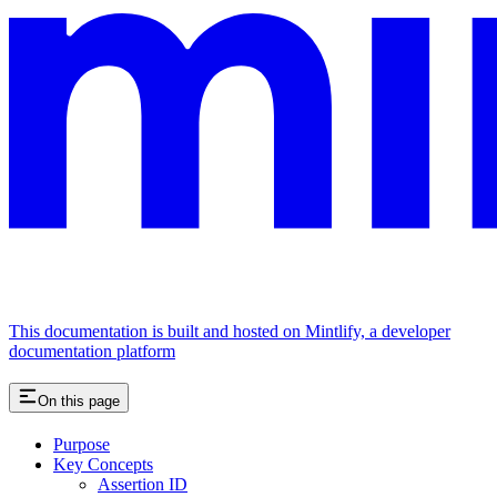
This documentation is built and hosted on Mintlify, a developer
documentation platform
On this page
Purpose
Key Concepts
Assertion ID