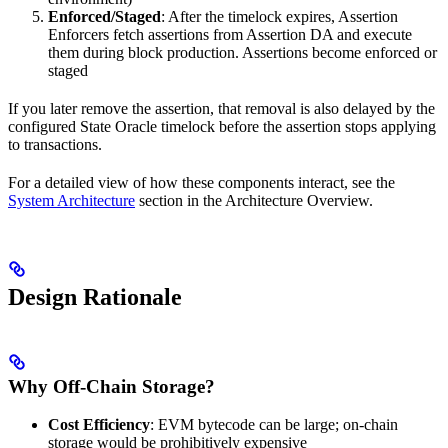
Enforced/Staged
: After the timelock expires, Assertion
Enforcers fetch assertions from Assertion DA and execute
them during block production. Assertions become enforced or
staged
If you later remove the assertion, that removal is also delayed by the
configured State Oracle timelock before the assertion stops applying
to transactions.
For a detailed view of how these components interact, see the
System Architecture
section in the Architecture Overview.
Design Rationale
Why Off-Chain Storage?
Cost Efficiency
: EVM bytecode can be large; on-chain
storage would be prohibitively expensive