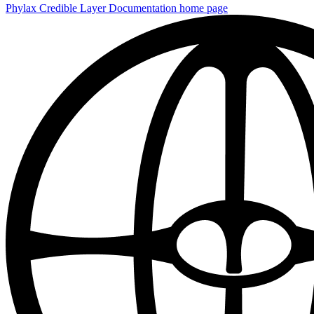
Phylax Credible Layer Documentation
home page