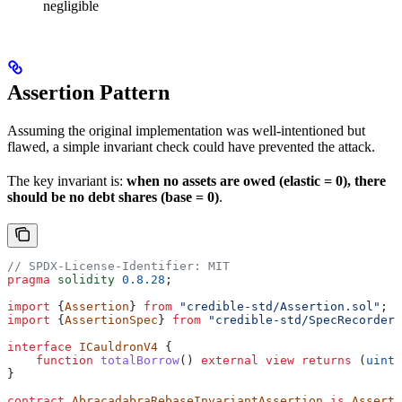
negligible
Assertion Pattern
Assuming the original implementation was well-intentioned but
flawed, a simple invariant check could have prevented the attack.
The key invariant is:
when no assets are owed (elastic = 0), there
should be no debt shares (base = 0)
.
// SPDX-License-Identifier: MIT
pragma
 solidity
 0.8.28
;
import
 {
Assertion
} 
from
 "credible-std/Assertion.sol"
;
import
 {
AssertionSpec
} 
from
 "credible-std/SpecRecorder.
interface
 ICauldronV4
 {
    function
 totalBorrow
() 
external
 view
 returns
 (
uint1
}
contract
 AbracadabraRebaseInvariantAssertion
 is
 Asserti