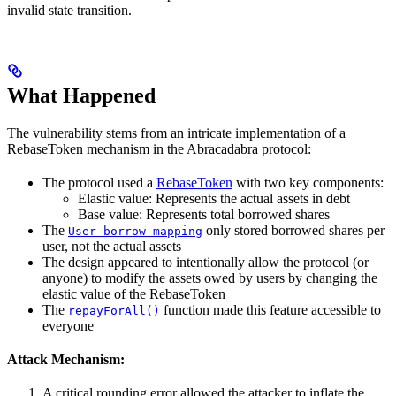
invalid state transition.
What Happened
The vulnerability stems from an intricate implementation of a
RebaseToken mechanism in the Abracadabra protocol:
The protocol used a
RebaseToken
with two key components:
Elastic value: Represents the actual assets in debt
Base value: Represents total borrowed shares
The
only stored borrowed shares per
User borrow mapping
user, not the actual assets
The design appeared to intentionally allow the protocol (or
anyone) to modify the assets owed by users by changing the
elastic value of the RebaseToken
The
function made this feature accessible to
repayForAll()
everyone
Attack Mechanism:
A critical rounding error allowed the attacker to inflate the