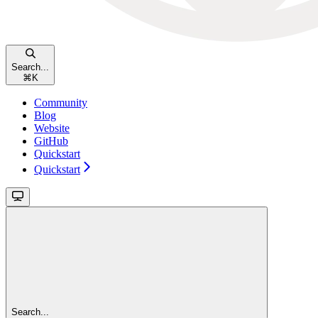
Search...
⌘
K
Community
Blog
Website
GitHub
Quickstart
Quickstart
Search...