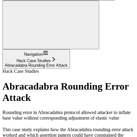
Navigation
Hack Case Studies
Abracadabra Rounding Error Attack
Hack Case Studies
Abracadabra Rounding Error
Attack
Rounding error in Abracadabra protocol allowed attacker to inflate
base value without corresponding adjustment of elastic value
This case study explains how the Abracadabra rounding error attack
worked and which assertion pattern could have constrained the