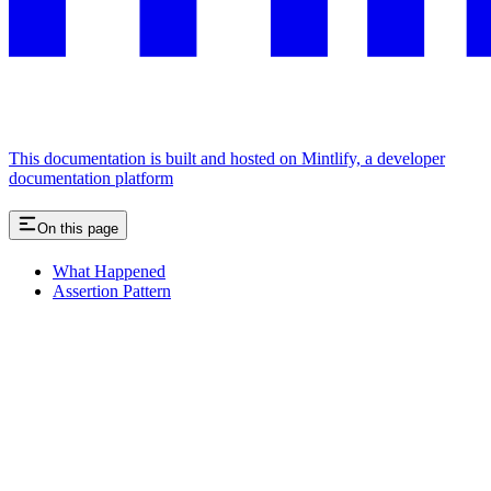
This documentation is built and hosted on Mintlify, a developer
documentation platform
On this page
What Happened
Assertion Pattern