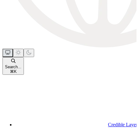
Search...
⌘
K
Credible Layer