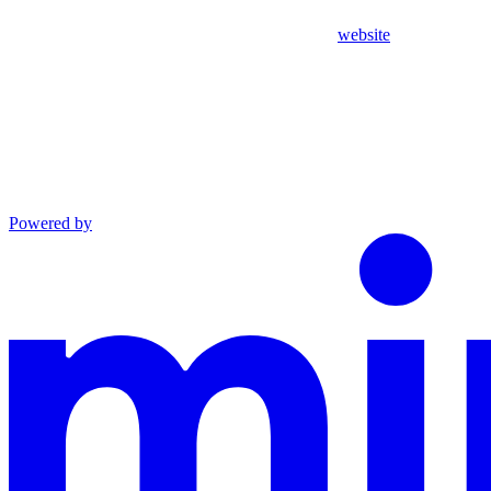
website
Powered by