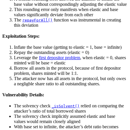
base value without correspondingly adjusting the elastic value
This rounding error only manifests when elastic and base
values significantly deviate from each other
The
function was instrumental in creating
repayForAll()
this deviation
Exploitation Steps:
Inflate the base value (getting to elastic = 1, base = infinite)
Repay the outstanding assets (elastic = 0)
Leverage the
first depositor problem
, when elastic = 0, shares
minted will be base = elastic
Borrow all assets in the protocol, because of first depositor
problem, shares minted will be 1:1.
The attacker now has all assets in the protocol, but only owes
a negligble share ratio to all outstanding shares.
Vulnerability Details:
The solvency check
relied on comparing the
_isSolvent()
attacker’s ratio of total borrowed shares
The solvency check implicitly assumed elastic and base
values would remain closely aligned
With base set to infinite, the attacker’s debt ratio becomes