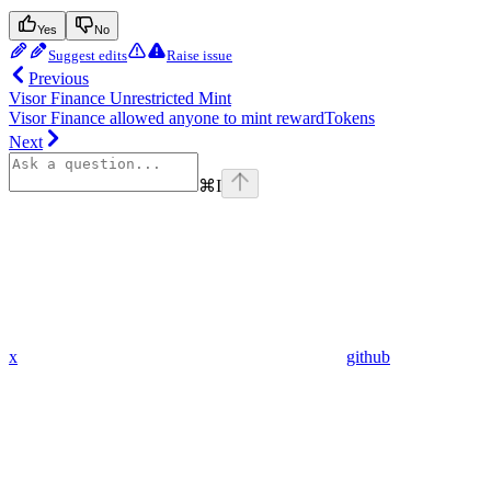
Yes
No
Suggest edits
Raise issue
Previous
Visor Finance Unrestricted Mint
Visor Finance allowed anyone to mint rewardTokens
Next
⌘
I
x
github