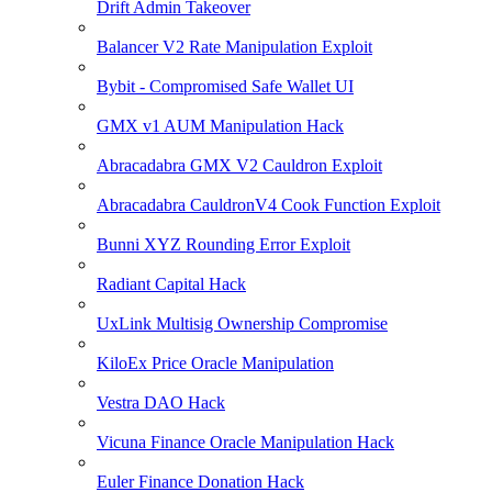
Drift Admin Takeover
Balancer V2 Rate Manipulation Exploit
Bybit - Compromised Safe Wallet UI
GMX v1 AUM Manipulation Hack
Abracadabra GMX V2 Cauldron Exploit
Abracadabra CauldronV4 Cook Function Exploit
Bunni XYZ Rounding Error Exploit
Radiant Capital Hack
UxLink Multisig Ownership Compromise
KiloEx Price Oracle Manipulation
Vestra DAO Hack
Vicuna Finance Oracle Manipulation Hack
Euler Finance Donation Hack