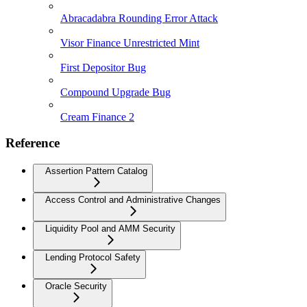
Abracadabra Rounding Error Attack
Visor Finance Unrestricted Mint
First Depositor Bug
Compound Upgrade Bug
Cream Finance 2
Reference
Assertion Pattern Catalog
Access Control and Administrative Changes
Liquidity Pool and AMM Security
Lending Protocol Safety
Oracle Security