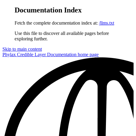
Documentation Index
Fetch the complete documentation index at:
/llms.txt
Use this file to discover all available pages before
exploring further.
Skip to main content
Phylax Credible Layer Documentation
home page