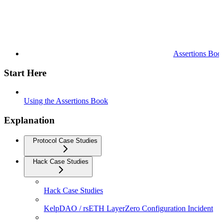
Assertions Boo
Start Here
Using the Assertions Book
Explanation
Protocol Case Studies
Hack Case Studies
Hack Case Studies
KelpDAO / rsETH LayerZero Configuration Incident