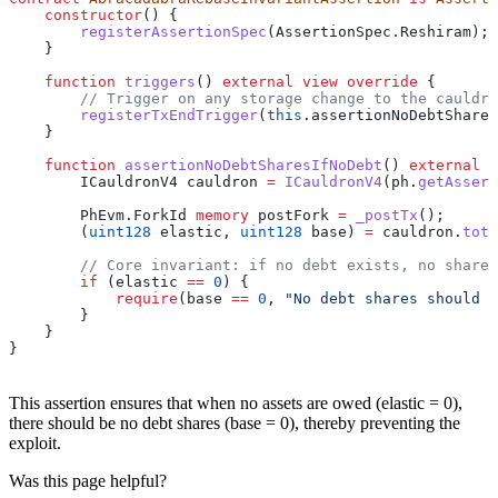
    constructor
() {
        registerAssertionSpec
(AssertionSpec.Reshiram);
    }
    function
 triggers
() 
external
 view
 override
 {
        // Trigger on any storage change to the cauldro
        registerTxEndTrigger
(
this
.assertionNoDebtShares
    }
    function
 assertionNoDebtSharesIfNoDebt
() 
external
 v
        ICauldronV4 cauldron 
=
 ICauldronV4
(ph.
getAssert
        PhEvm.ForkId 
memory
 postFork 
=
 _postTx
();
        (
uint128
 elastic, 
uint128
 base) 
=
 cauldron.
tota
        // Core invariant: if no debt exists, no shares
        if
 (elastic 
==
 0
) {
            require
(base 
==
 0
, 
"No debt shares should e
        }
    }
}
This assertion ensures that when no assets are owed (elastic = 0),
there should be no debt shares (base = 0), thereby preventing the
exploit.
Was this page helpful?