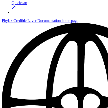
Quickstart
Phylax Credible Layer Documentation
home page