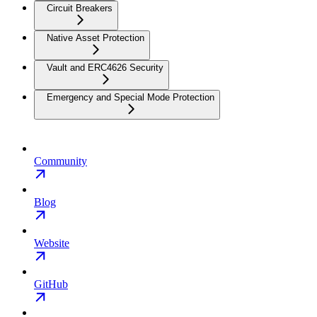
Circuit Breakers
Native Asset Protection
Vault and ERC4626 Security
Emergency and Special Mode Protection
Community
Blog
Website
GitHub