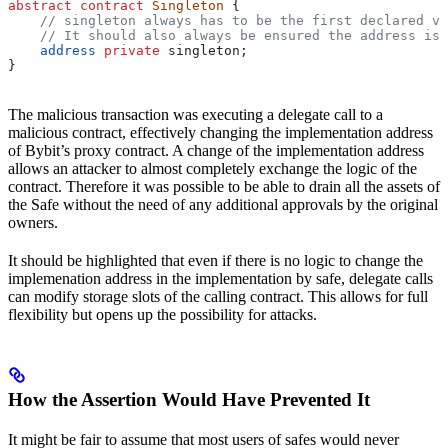
abstract
 contract
 Singleton
 {
    // singleton always has to be the first declared va
    // It should also always be ensured the address is 
    address
 private
 singleton;
}
The malicious transaction was executing a delegate call to a
malicious contract, effectively changing the implementation address
of Bybit’s proxy contract. A change of the implementation address
allows an attacker to almost completely exchange the logic of the
contract. Therefore it was possible to be able to drain all the assets of
the Safe without the need of any additional approvals by the original
owners.
It should be highlighted that even if there is no logic to change the
implemenation address in the implementation by safe, delegate calls
can modify storage slots of the calling contract. This allows for full
flexibility but opens up the possibility for attacks.
How the Assertion Would Have Prevented It
It might be fair to assume that most users of safes would never