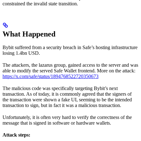
constrained the invalid state transition.
What Happened
Bybit suffered from a security breach in Safe’s hosting infrastructure
losing 1.4bn USD.
The attackers, the lazarus group, gained access to the server and was
able to modify the served Safe Wallet frontend. More on the attack:
https://x.com/safe/status/1894768522720350673
The malicious code was specifically targeting Bybit’s next
transaction. As of today, it is commonly agreed that the signers of
the transaction were shown a fake UI, seeming to be the intended
transaction to sign, but in fact it was a malicious transaction.
Unfortunately, it is often very hard to verify the correctness of the
message that is signed in software or hardware wallets.
Attack steps: