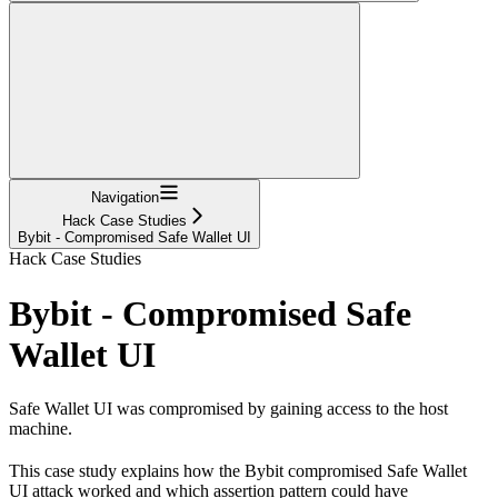
Navigation
Hack Case Studies
Bybit - Compromised Safe Wallet UI
Hack Case Studies
Bybit - Compromised Safe
Wallet UI
Safe Wallet UI was compromised by gaining access to the host
machine.
This case study explains how the Bybit compromised Safe Wallet
UI attack worked and which assertion pattern could have