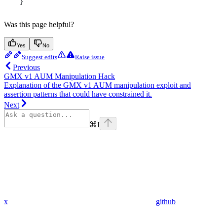
    }
Was this page helpful?
Yes
No
Suggest edits
Raise issue
Previous
GMX v1 AUM Manipulation Hack
Explanation of the GMX v1 AUM manipulation exploit and
assertion patterns that could have constrained it.
Next
⌘
I
x
github