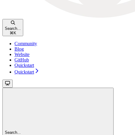
Search...
⌘
K
Community
Blog
Website
GitHub
Quickstart
Quickstart
Search...