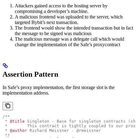
Attackers gained access to the hosting server by
compromising a developer’s machine.
A malicious frontend was uploaded to the server, which
targeted Bybit’s next transaction.
The frontend would show the intended transaction but in fact
the message to be signed was malicious
The malicious message was a delegate call which would
change the implementation of the Safe’s proxycontract
Assertion Pattern
In Safe’s proxy implementation, the first storage slot is the
implementation address.
/**
 * 
@title
 Singleton - Base for singleton contracts (sho
 *        This contract is tightly coupled to our proxy
 * 
@author
 Richard Meissner - @rmeissner
 */