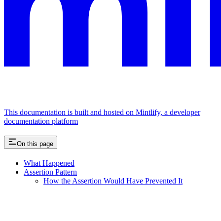
This documentation is built and hosted on Mintlify, a developer
documentation platform
On this page
What Happened
Assertion Pattern
How the Assertion Would Have Prevented It