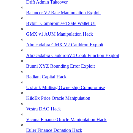
Drift Admin Takeover
Balancer V2 Rate Manipulation Exploit
Bybit - Compromised Safe Wallet UI
GMX v1 AUM Manipulation Hack
Abracadabra GMX V2 Cauldron Exploit
Abracadabra CauldronV4 Cook Function Exploit
Bunni XYZ Rounding Error Exploit
Radiant Capital Hack
UxLink Multisig Ownership Compromise
KiloEx Price Oracle Manipulation
Vestra DAO Hack
Vicuna Finance Oracle Manipulation Hack
Euler Finance Donation Hack