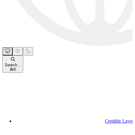
Search...
⌘
K
Credible Layer