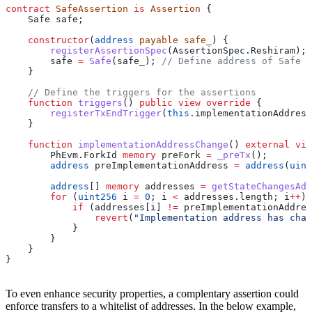
contract
 SafeAssertion
 is
 Assertion
 {
    Safe safe;
    constructor
(
address
 payable
 safe_
) {
        registerAssertionSpec
(AssertionSpec.Reshiram);
        safe 
=
 Safe
(safe_); 
// Define address of Safe c
    }
    // Define the triggers for the assertions
    function
 triggers
() 
public
 view
 override
 {
        registerTxEndTrigger
(
this
.implementationAddress
    }
    function
 implementationAddressChange
() 
external
 vie
        PhEvm.ForkId 
memory
 preFork 
=
 _preTx
();
        address
 preImplementationAddress 
=
 address
(
uint
        address
[] 
memory
 addresses 
=
 getStateChangesAdd
        for
 (
uint256
 i 
=
 0
; i 
<
 addresses.length; i
++
) 
            if
 (addresses[i] 
!=
 preImplementationAddres
                revert
(
"Implementation address has chan
            }
        }
    }
}
To even enhance security properties, a complentary assertion could
enforce transfers to a whitelist of addresses. In the below example,