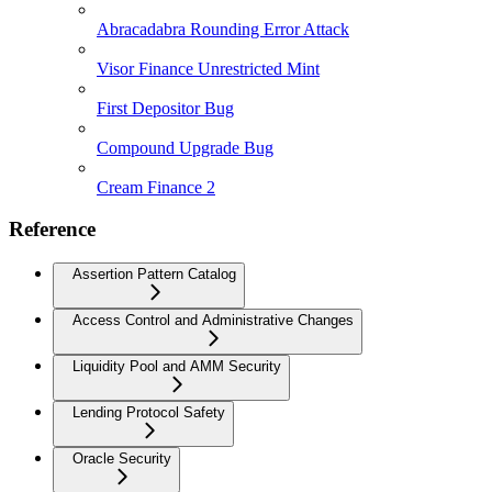
Abracadabra Rounding Error Attack
Visor Finance Unrestricted Mint
First Depositor Bug
Compound Upgrade Bug
Cream Finance 2
Reference
Assertion Pattern Catalog
Access Control and Administrative Changes
Liquidity Pool and AMM Security
Lending Protocol Safety
Oracle Security