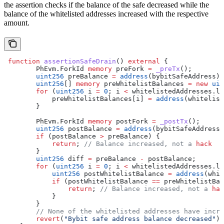
the assertion checks if the balance of the safe decreased while the
balance of the whitelisted addresses increased with the respective
amount.
 function
 assertionSafeDrain
() 
external
 {
        PhEvm.ForkId 
memory
 preFork 
=
 _preTx
();
        uint256
 preBalance 
=
 address
(bybitSafeAddress).
        uint256
[] 
memory
 preWhitelistBalances 
=
 new
 uin
        for
 (
uint256
 i 
=
 0
; i 
<
 whitelistedAddresses.le
            preWhitelistBalances[i] 
=
 address
(whitelist
        }
        PhEvm.ForkId 
memory
 postFork 
=
 _postTx
();
        uint256
 postBalance 
=
 address
(bybitSafeAddress)
        if
 (postBalance 
>
 preBalance) {
            return
; 
// Balance increased, not a 
hack
        }
        uint256
 diff 
=
 preBalance 
-
 postBalance;
        for
 (
uint256
 i 
=
 0
; i 
<
 whitelistedAddresses.le
            uint256
 postWhitelistBalance 
=
 address
(whit
            if
 (postWhitelistBalance 
==
 preWhitelistBal
                return
; 
// Balance increased, not a 
hac
            }
        }
        // None of the whitelisted addresses have incre
        revert
(
"Bybit safe address balance decreased"
);