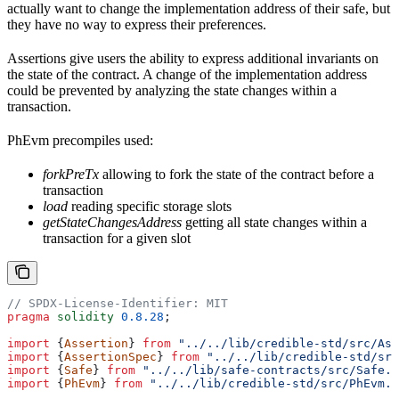
actually want to change the implementation address of their safe, but
they have no way to express their preferences.
Assertions give users the ability to express additional invariants on
the state of the contract. A change of the implementation address
could be prevented by analyzing the state changes within a
transaction.
PhEvm precompiles used:
forkPreTx
allowing to fork the state of the contract before a
transaction
load
reading specific storage slots
getStateChangesAddress
getting all state changes within a
transaction for a given slot
// SPDX-License-Identifier: MIT
pragma
 solidity
 0.8.28
;
import
 {
Assertion
} 
from
 "../../lib/credible-std/src/Ass
import
 {
AssertionSpec
} 
from
 "../../lib/credible-std/src
import
 {
Safe
} 
from
 "../../lib/safe-contracts/src/Safe.s
import
 {
PhEvm
} 
from
 "../../lib/credible-std/src/PhEvm.s