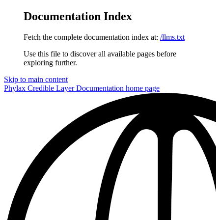
Documentation Index
Fetch the complete documentation index at:
/llms.txt
Use this file to discover all available pages before
exploring further.
Skip to main content
Phylax Credible Layer Documentation
home page