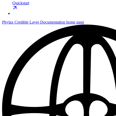
Quickstart
Phylax Credible Layer Documentation
home page