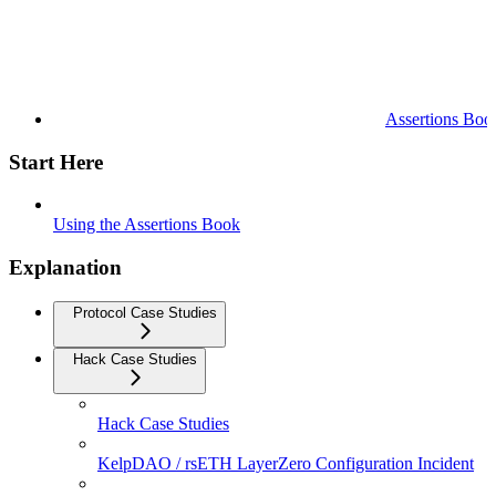
Assertions Boo
Start Here
Using the Assertions Book
Explanation
Protocol Case Studies
Hack Case Studies
Hack Case Studies
KelpDAO / rsETH LayerZero Configuration Incident