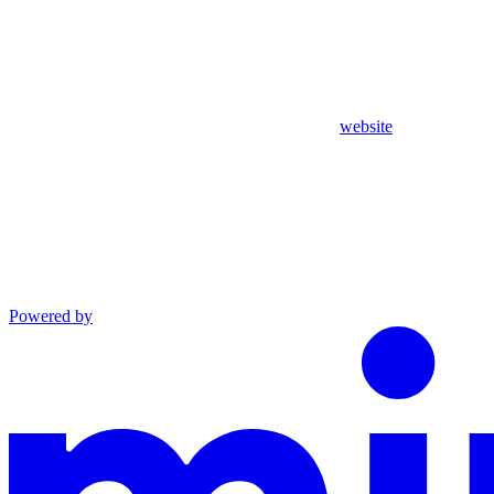
website
Powered by