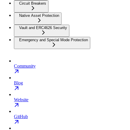
Circuit Breakers
Native Asset Protection
Vault and ERC4626 Security
Emergency and Special Mode Protection
Community
Blog
Website
GitHub