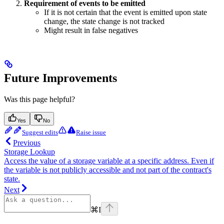
Requirement of events to be emitted
If it is not certain that the event is emitted upon state
change, the state change is not tracked
Might result in false negatives
Future Improvements
Was this page helpful?
Yes
No
Suggest edits
Raise issue
Previous
Storage Lookup
Access the value of a storage variable at a specific address. Even if
the variable is not publicly accessible and not part of the contract's
state.
Next
⌘
I