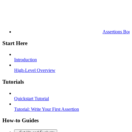
Assertions Boo
Start Here
Introduction
High-Level Overview
Tutorials
Quickstart Tutorial
Tutorial: Write Your First Assertion
How-to Guides