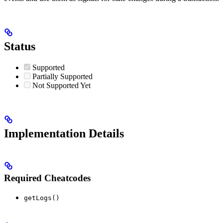
Status
Supported
Partially Supported
Not Supported Yet
Implementation Details
Required Cheatcodes
getLogs()