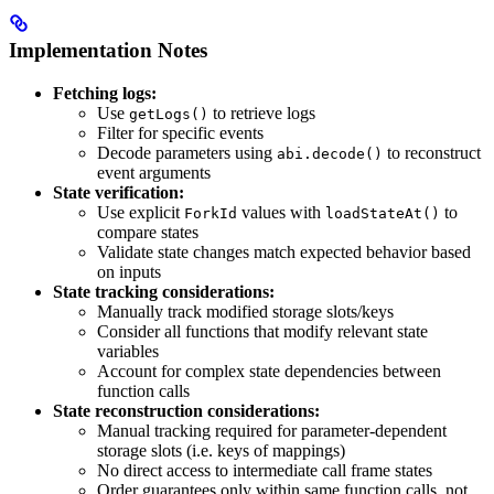
Implementation Notes
Fetching logs:
Use
to retrieve logs
getLogs()
Filter for specific events
Decode parameters using
to reconstruct
abi.decode()
event arguments
State verification:
Use explicit
values with
to
ForkId
loadStateAt()
compare states
Validate state changes match expected behavior based
on inputs
State tracking considerations:
Manually track modified storage slots/keys
Consider all functions that modify relevant state
variables
Account for complex state dependencies between
function calls
State reconstruction considerations:
Manual tracking required for parameter-dependent
storage slots (i.e. keys of mappings)
No direct access to intermediate call frame states
Order guarantees only within same function calls, not