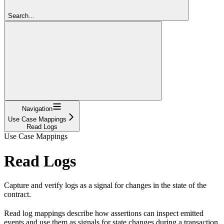
Search...
Navigation
Use Case Mappings
Read Logs
Use Case Mappings
Read Logs
Capture and verify logs as a signal for changes in the state of the
contract.
Read log mappings describe how assertions can inspect emitted
events and use them as signals for state changes during a transaction.