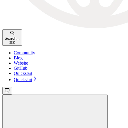
Search...
⌘
K
Community
Blog
Website
GitHub
Quickstart
Quickstart