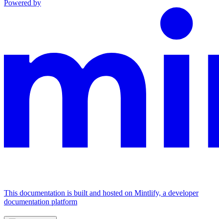
Powered by
This documentation is built and hosted on Mintlify, a developer
documentation platform