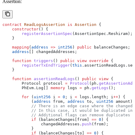
Assertion:
contract
 ReadLogsAssertion
 is
 Assertion
 {
    constructor
() {
        registerAssertionSpec
(AssertionSpec.Reshiram);
    }
    mapping
(
address
 =>
 int256
) 
public
 balanceChanges;
    address
[] changedAddresses;
    function
 triggers
() 
public
 view
 override
 {
        registerTxEndTrigger
(
this
.assertionReadLogs.sel
    }
    function
 assertionReadLogs
() 
public
 view
 {
        Protocol protocol 
=
 Protocol
(ph.
getAssertionAdo
        PhEvm.Log[] 
memory
 logs 
=
 ph.
getLogs
();
        for
 (
uint256
 i 
=
 0
; i 
<
 logs.length; i
++
) {
            (
address
 from, 
address
 to, 
uint256
 amount) 
            // There is an edge case where the changedB
            // In this case, it would be duplicated in 
            // Additional flags can remove duplicates
            if
 (balanceChanges[from] 
==
 0
) {
                changedAddresses.
push
(from);
            }
            if
 (balanceChanges[to] 
==
 0
) {