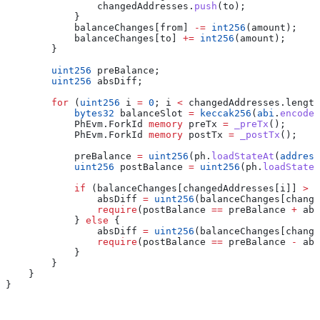
                changedAddresses.
push
(to);
            }
            balanceChanges[from] 
-=
 int256
(amount);
            balanceChanges[to] 
+=
 int256
(amount);
        }
        uint256
 preBalance;
        uint256
 absDiff;
        for
 (
uint256
 i 
=
 0
; i 
<
 changedAddresses.length
            bytes32
 balanceSlot 
=
 keccak256
(
abi
.
encode
(
            PhEvm.ForkId 
memory
 preTx 
=
 _preTx
();
            PhEvm.ForkId 
memory
 postTx 
=
 _postTx
();
            preBalance 
=
 uint256
(ph.
loadStateAt
(
address
            uint256
 postBalance 
=
 uint256
(ph.
loadStateA
            if
 (balanceChanges[changedAddresses[i]] 
>
 0
                absDiff 
=
 uint256
(balanceChanges[change
                require
(postBalance 
==
 preBalance 
+
 abs
            } 
else
 {
                absDiff 
=
 uint256
(balanceChanges[change
                require
(postBalance 
==
 preBalance 
-
 abs
            }
        }
    }
}