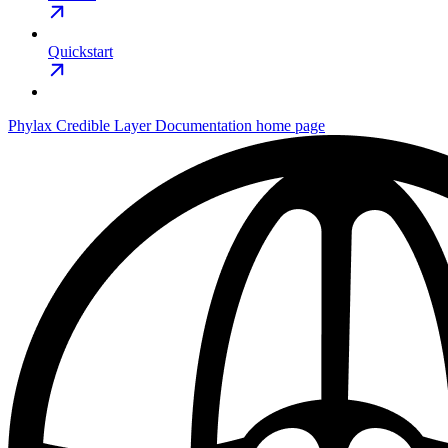
Quickstart
Phylax Credible Layer Documentation
home page