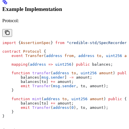
Example Implementation
Protocol:
import
 {
AssertionSpec
} 
from
 "credible-std/SpecRecorder.
contract
 Protocol
 {
    event
 Transfer
(
address
 from
, 
address
 to
, 
uint256
 am
    mapping
(
address
 =>
 uint256
) 
public
 balances;
    function
 transfer
(
address
 to
, 
uint256
 amount
) 
publi
        balances[
msg.sender
] 
-=
 amount;
        balances[to] 
+=
 amount;
        emit
 Transfer
(
msg.sender
, to, amount);
    }
    function
 mint
(
address
 to
, 
uint256
 amount
) 
public
 {
        balances[to] 
+=
 amount;
        emit
 Transfer
(
address
(
0
), to, amount);
    }
}