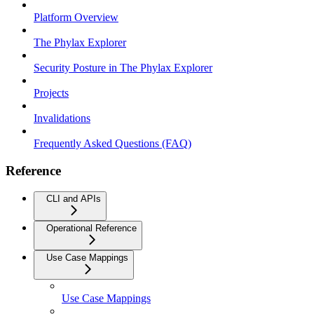
Platform Overview
The Phylax Explorer
Security Posture in The Phylax Explorer
Projects
Invalidations
Frequently Asked Questions (FAQ)
Reference
CLI and APIs
Operational Reference
Use Case Mappings
Use Case Mappings