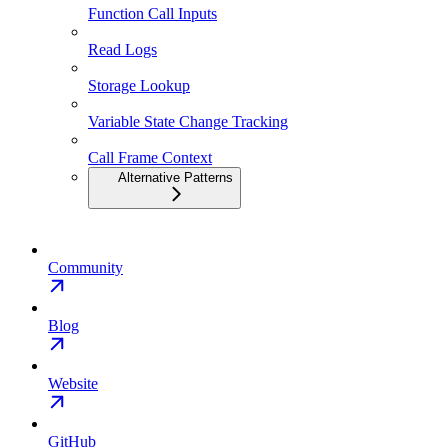
Function Call Inputs
Read Logs
Storage Lookup
Variable State Change Tracking
Call Frame Context
Alternative Patterns
Community
Blog
Website
GitHub