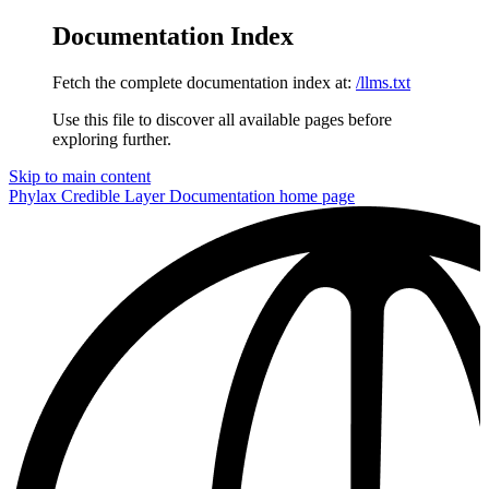
Documentation Index
Fetch the complete documentation index at:
/llms.txt
Use this file to discover all available pages before
exploring further.
Skip to main content
Phylax Credible Layer Documentation
home page