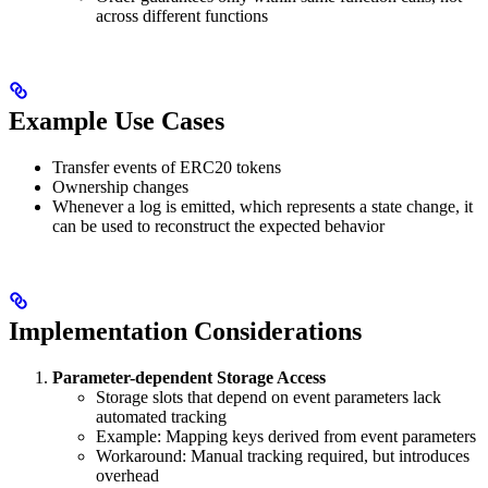
across different functions
Example Use Cases
Transfer events of ERC20 tokens
Ownership changes
Whenever a log is emitted, which represents a state change, it
can be used to reconstruct the expected behavior
Implementation Considerations
Parameter-dependent Storage Access
Storage slots that depend on event parameters lack
automated tracking
Example: Mapping keys derived from event parameters
Workaround: Manual tracking required, but introduces
overhead