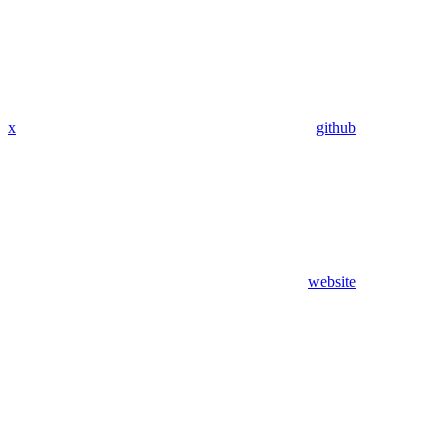
x
github
website