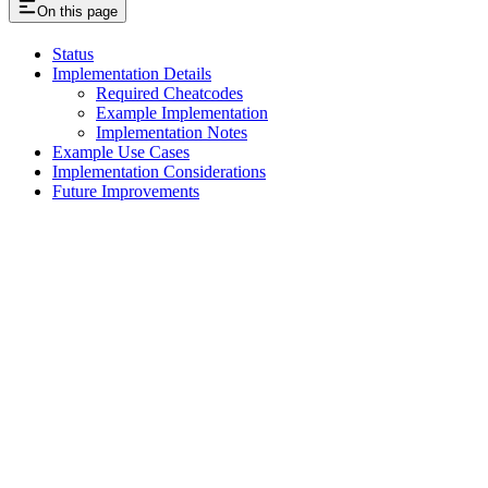
On this page
Status
Implementation Details
Required Cheatcodes
Example Implementation
Implementation Notes
Example Use Cases
Implementation Considerations
Future Improvements