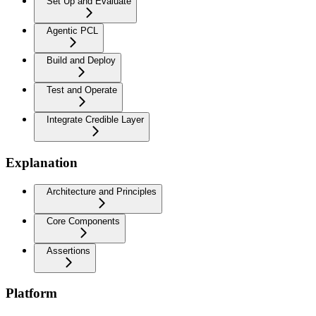
Set Up and Evaluate
Agentic PCL
Build and Deploy
Test and Operate
Integrate Credible Layer
Explanation
Architecture and Principles
Core Components
Assertions
Platform