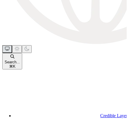
Search...
⌘
K
Credible Layer