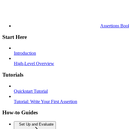
Assertions Boo
Start Here
Introduction
High-Level Overview
Tutorials
Quickstart Tutorial
Tutorial: Write Your First Assertion
How-to Guides
Set Up and Evaluate