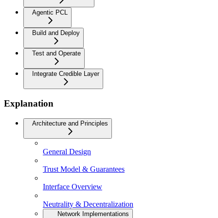
Agentic PCL
Build and Deploy
Test and Operate
Integrate Credible Layer
Explanation
Architecture and Principles
General Design
Trust Model & Guarantees
Interface Overview
Neutrality & Decentralization
Network Implementations