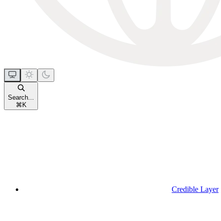
Search...
⌘
K
Credible Layer