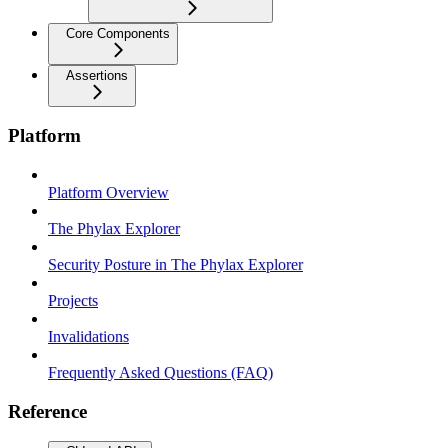
Core Components
Assertions
Platform
Platform Overview
The Phylax Explorer
Security Posture in The Phylax Explorer
Projects
Invalidations
Frequently Asked Questions (FAQ)
Reference