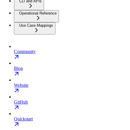
CLI and APIs
Operational Reference
Use Case Mappings
Community
Blog
Website
GitHub
Quickstart