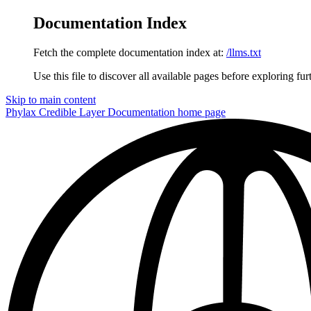
Documentation Index
Fetch the complete documentation index at:
/llms.txt
Use this file to discover all available pages before exploring fur
Skip to main content
Phylax Credible Layer Documentation
home page