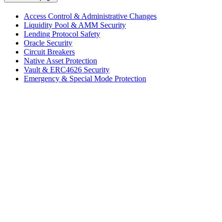
Access Control & Administrative Changes
Liquidity Pool & AMM Security
Lending Protocol Safety
Oracle Security
Circuit Breakers
Native Asset Protection
Vault & ERC4626 Security
Emergency & Special Mode Protection