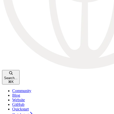
Search...
⌘
K
Community
Blog
Website
GitHub
Quickstart