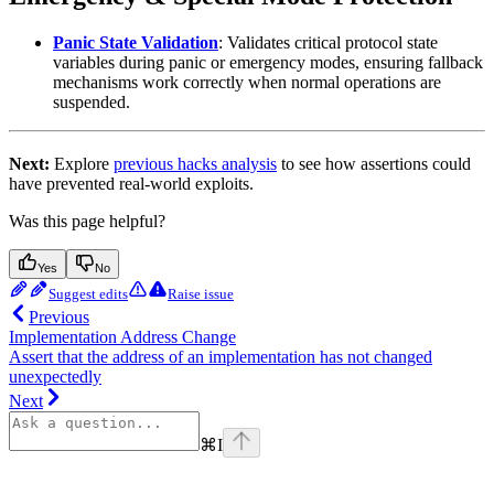
Panic State Validation
: Validates critical protocol state
variables during panic or emergency modes, ensuring fallback
mechanisms work correctly when normal operations are
suspended.
Next:
Explore
previous hacks analysis
to see how assertions could
have prevented real-world exploits.
Was this page helpful?
Yes
No
Suggest edits
Raise issue
Previous
Implementation Address Change
Assert that the address of an implementation has not changed
unexpectedly
Next
⌘
I