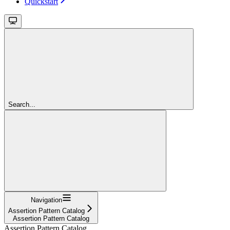
Quickstart
Search...
Navigation
Assertion Pattern Catalog
Assertion Pattern Catalog
Assertion Pattern Catalog