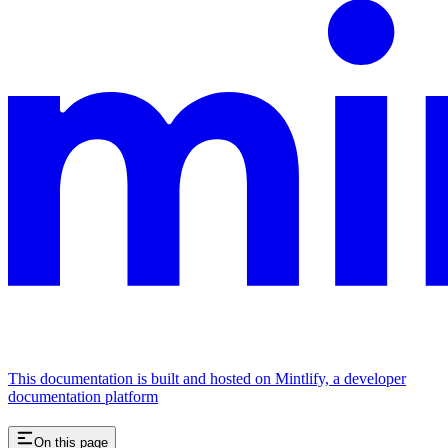
This documentation is built and hosted on Mintlify, a developer
documentation platform
On this page