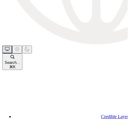
Search...
⌘
K
Credible Layer