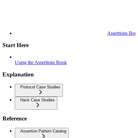
Assertions Boo
Start Here
Using the Assertions Book
Explanation
Protocol Case Studies
Hack Case Studies
Reference
Assertion Pattern Catalog