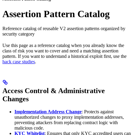
Assertion Pattern Catalog
Reference catalog of reusable V2 assertion patterns organized by
security category
Use this page as a reference catalog when you already know the
class of risk you want to cover and need a matching assertion
pattern. If you want to understand a historical exploit first, use the
hack case studies
.
Access Control & Administrative
Changes
Implementation Address Change
: Protects against
unauthorized changes to proxy implementation addresses,
preventing attackers from replacing contract logic with
malicious code.
KYC Whitelist
: Ensures that only KYC accredited users can