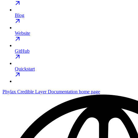
Blog
Website
GitHub
Quickstart
Phylax Credible Layer Documentation
home page