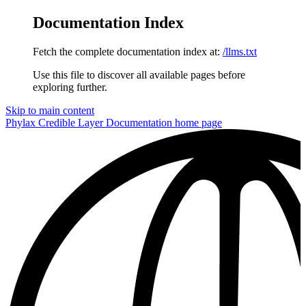
Documentation Index
Fetch the complete documentation index at:
/llms.txt
Use this file to discover all available pages before
exploring further.
Skip to main content
Phylax Credible Layer Documentation
home page