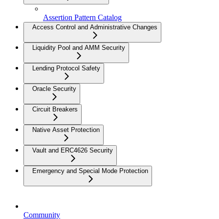
Assertion Pattern Catalog
Access Control and Administrative Changes
Liquidity Pool and AMM Security
Lending Protocol Safety
Oracle Security
Circuit Breakers
Native Asset Protection
Vault and ERC4626 Security
Emergency and Special Mode Protection
Community