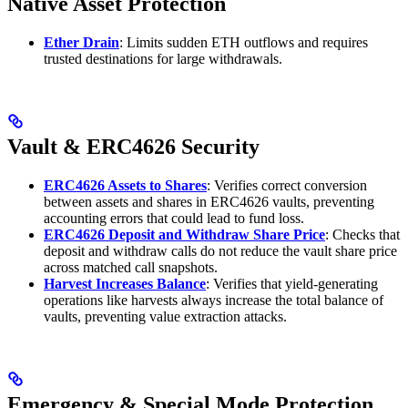
Native Asset Protection
Ether Drain
: Limits sudden ETH outflows and requires
trusted destinations for large withdrawals.
Vault & ERC4626 Security
ERC4626 Assets to Shares
: Verifies correct conversion
between assets and shares in ERC4626 vaults, preventing
accounting errors that could lead to fund loss.
ERC4626 Deposit and Withdraw Share Price
: Checks that
deposit and withdraw calls do not reduce the vault share price
across matched call snapshots.
Harvest Increases Balance
: Verifies that yield-generating
operations like harvests always increase the total balance of
vaults, preventing value extraction attacks.
Emergency & Special Mode Protection