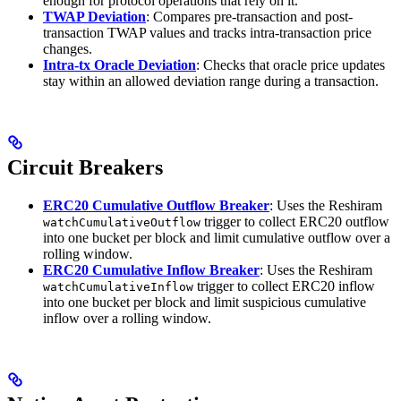
enough for protocol operations that rely on it.
TWAP Deviation
: Compares pre-transaction and post-
transaction TWAP values and tracks intra-transaction price
changes.
Intra-tx Oracle Deviation
: Checks that oracle price updates
stay within an allowed deviation range during a transaction.
Circuit Breakers
ERC20 Cumulative Outflow Breaker
: Uses the Reshiram
trigger to collect ERC20 outflow
watchCumulativeOutflow
into one bucket per block and limit cumulative outflow over a
rolling window.
ERC20 Cumulative Inflow Breaker
: Uses the Reshiram
trigger to collect ERC20 inflow
watchCumulativeInflow
into one bucket per block and limit suspicious cumulative
inflow over a rolling window.