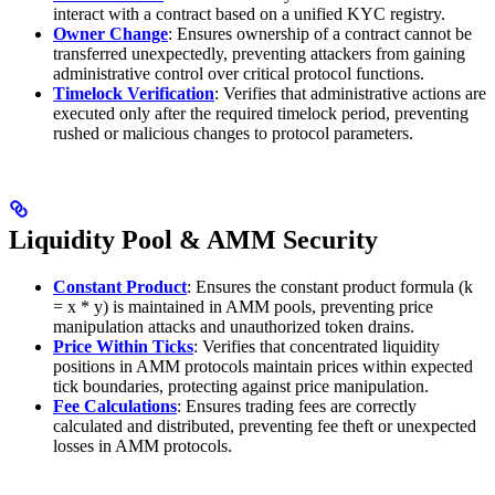
interact with a contract based on a unified KYC registry.
Owner Change
: Ensures ownership of a contract cannot be
transferred unexpectedly, preventing attackers from gaining
administrative control over critical protocol functions.
Timelock Verification
: Verifies that administrative actions are
executed only after the required timelock period, preventing
rushed or malicious changes to protocol parameters.
Liquidity Pool & AMM Security
Constant Product
: Ensures the constant product formula (k
= x * y) is maintained in AMM pools, preventing price
manipulation attacks and unauthorized token drains.
Price Within Ticks
: Verifies that concentrated liquidity
positions in AMM protocols maintain prices within expected
tick boundaries, protecting against price manipulation.
Fee Calculations
: Ensures trading fees are correctly
calculated and distributed, preventing fee theft or unexpected
losses in AMM protocols.