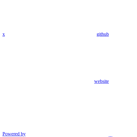
x
github
website
Powered by