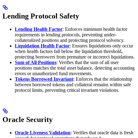
Lending Protocol Safety
Lending Health Factor
: Enforces minimum health factor
requirements in lending protocols, preventing under-
collateralized positions and protecting protocol solvency.
Liquidation Health Factor
: Ensures liquidations only occur
when health factors fall below the liquidation threshold,
protecting borrowers from premature or incorrect liquidations.
Sum of All Positions
: Verifies that the sum of all user
positions matches the total asset balance, detecting accounting
errors or unauthorized fund movements.
Tokens Borrowed Invariant
: Enforces that the relationship
between borrowed tokens and collateral remains within safe
protocol limits, preventing critical invariant violations.
Oracle Security
Oracle Liveness Validation
: Verifies that oracle data is fresh