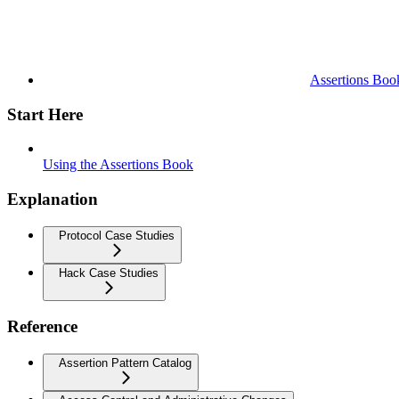
Assertions Boo
Start Here
Using the Assertions Book
Explanation
Protocol Case Studies
Hack Case Studies
Reference
Assertion Pattern Catalog