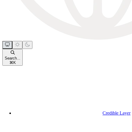
Search...
⌘
K
Credible Layer