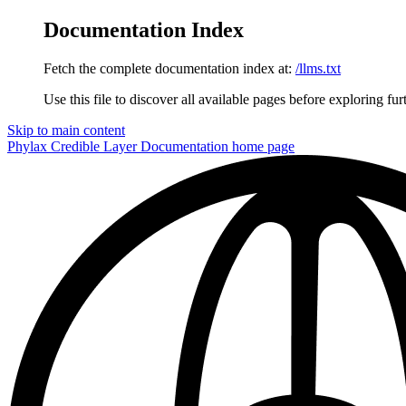
Documentation Index
Fetch the complete documentation index at:
/llms.txt
Use this file to discover all available pages before exploring fur
Skip to main content
Phylax Credible Layer Documentation
home page