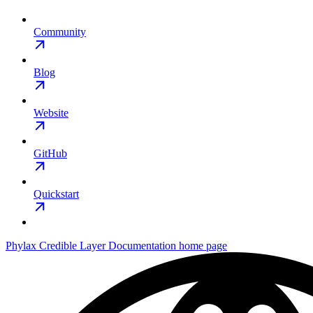
Community
Blog
Website
GitHub
Quickstart
Phylax Credible Layer Documentation
home page