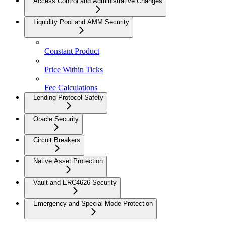
Access Control and Administrative Changes
Liquidity Pool and AMM Security
Constant Product
Price Within Ticks
Fee Calculations
Lending Protocol Safety
Oracle Security
Circuit Breakers
Native Asset Protection
Vault and ERC4626 Security
Emergency and Special Mode Protection