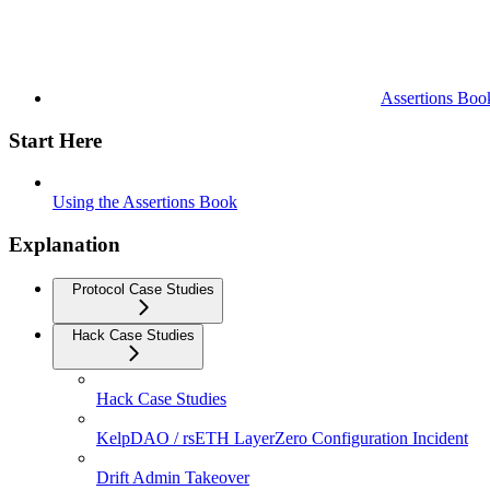
Assertions Boo
Start Here
Using the Assertions Book
Explanation
Protocol Case Studies
Hack Case Studies
Hack Case Studies
KelpDAO / rsETH LayerZero Configuration Incident
Drift Admin Takeover