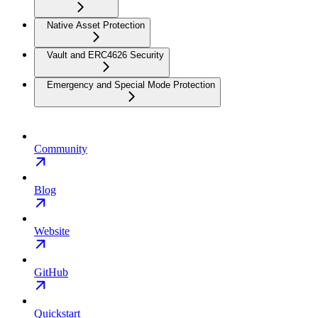
Native Asset Protection
Vault and ERC4626 Security
Emergency and Special Mode Protection
Community
Blog
Website
GitHub
Quickstart