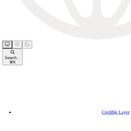
Search...
⌘
K
Credible Layer