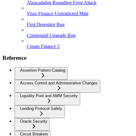
Abracadabra Rounding Error Attack
Visor Finance Unrestricted Mint
First Depositor Bug
Compound Upgrade Bug
Cream Finance 2
Reference
Assertion Pattern Catalog
Access Control and Administrative Changes
Liquidity Pool and AMM Security
Lending Protocol Safety
Oracle Security
Circuit Breakers