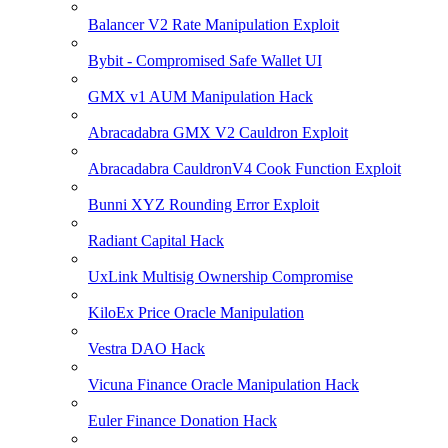
Balancer V2 Rate Manipulation Exploit
Bybit - Compromised Safe Wallet UI
GMX v1 AUM Manipulation Hack
Abracadabra GMX V2 Cauldron Exploit
Abracadabra CauldronV4 Cook Function Exploit
Bunni XYZ Rounding Error Exploit
Radiant Capital Hack
UxLink Multisig Ownership Compromise
KiloEx Price Oracle Manipulation
Vestra DAO Hack
Vicuna Finance Oracle Manipulation Hack
Euler Finance Donation Hack