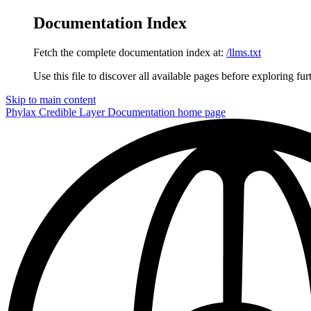
Documentation Index
Fetch the complete documentation index at:
/llms.txt
Use this file to discover all available pages before exploring fur
Skip to main content
Phylax Credible Layer Documentation
home page