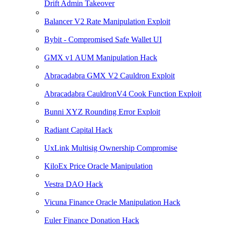
Drift Admin Takeover
Balancer V2 Rate Manipulation Exploit
Bybit - Compromised Safe Wallet UI
GMX v1 AUM Manipulation Hack
Abracadabra GMX V2 Cauldron Exploit
Abracadabra CauldronV4 Cook Function Exploit
Bunni XYZ Rounding Error Exploit
Radiant Capital Hack
UxLink Multisig Ownership Compromise
KiloEx Price Oracle Manipulation
Vestra DAO Hack
Vicuna Finance Oracle Manipulation Hack
Euler Finance Donation Hack