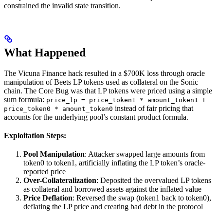
constrained the invalid state transition.
What Happened
The Vicuna Finance hack resulted in a $700K loss through oracle
manipulation of Beets LP tokens used as collateral on the Sonic
chain. The Core Bug was that LP tokens were priced using a simple
sum formula:
price_lp = price_token1 * amount_token1 +
instead of fair pricing that
price_token0 * amount_token0
accounts for the underlying pool’s constant product formula.
Exploitation Steps:
Pool Manipulation
: Attacker swapped large amounts from
token0 to token1, artificially inflating the LP token’s oracle-
reported price
Over-Collateralization
: Deposited the overvalued LP tokens
as collateral and borrowed assets against the inflated value
Price Deflation
: Reversed the swap (token1 back to token0),
deflating the LP price and creating bad debt in the protocol