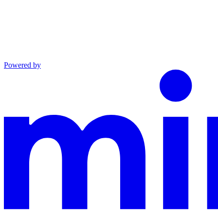
Powered by