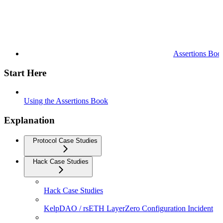
Assertions Boo
Start Here
Using the Assertions Book
Explanation
Protocol Case Studies
Hack Case Studies
Hack Case Studies
KelpDAO / rsETH LayerZero Configuration Incident