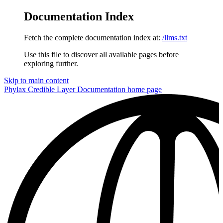
Documentation Index
Fetch the complete documentation index at:
/llms.txt
Use this file to discover all available pages before
exploring further.
Skip to main content
Phylax Credible Layer Documentation
home page