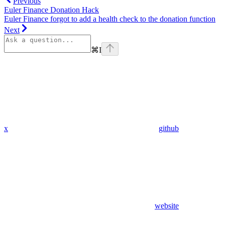
Previous
Euler Finance Donation Hack
Euler Finance forgot to add a health check to the donation function
Next
⌘
I
x
github
website