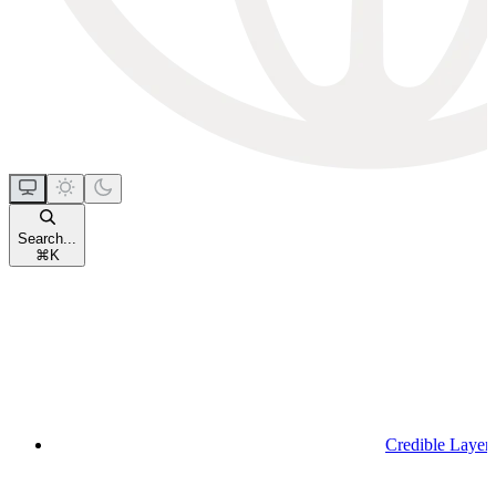
Search...
⌘
K
Credible Layer