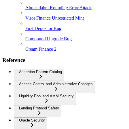
Abracadabra Rounding Error Attack
Visor Finance Unrestricted Mint
First Depositor Bug
Compound Upgrade Bug
Cream Finance 2
Reference
Assertion Pattern Catalog
Access Control and Administrative Changes
Liquidity Pool and AMM Security
Lending Protocol Safety
Oracle Security