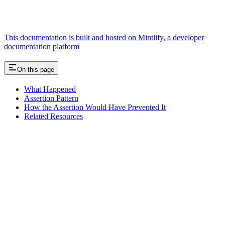
This documentation is built and hosted on Mintlify, a developer
documentation platform
On this page
What Happened
Assertion Pattern
How the Assertion Would Have Prevented It
Related Resources