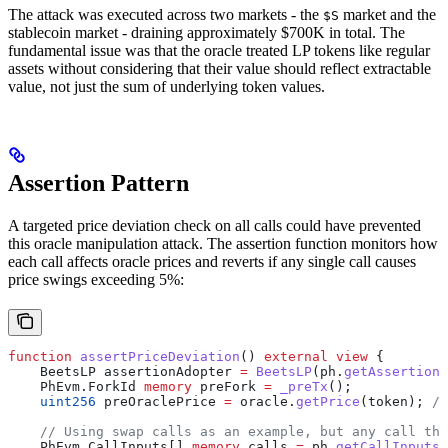
The attack was executed across two markets - the
market and the
$S
stablecoin market - draining approximately $700K in total. The
fundamental issue was that the oracle treated LP tokens like regular
assets without considering that their value should reflect extractable
value, not just the sum of underlying token values.
Assertion Pattern
A targeted price deviation check on all calls could have prevented
this oracle manipulation attack. The assertion function monitors how
each call affects oracle prices and reverts if any single call causes
price swings exceeding 5%:
function
 assertPriceDeviation
() 
external
 view
 {
    BeetsLP assertionAdopter 
=
 BeetsLP
(ph.
getAssertionA
    PhEvm.ForkId 
memory
 preFork 
=
 _preTx
();
    uint256
 preOraclePrice 
=
 oracle.
getPrice
(token); 
//
    // Using swap calls as an example, but any call tha
    PhEvm.CallInputs[] 
memory
 calls 
=
 ph.
getCallInputs
(