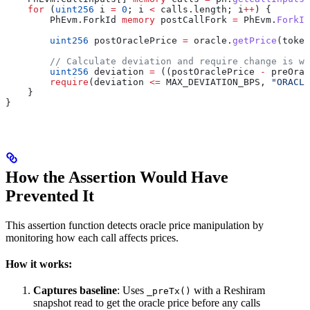
    for
 (
uint256
 i 
=
 0
; i 
<
 calls.length; i
++
) {
        PhEvm.ForkId 
memory
 postCallFork 
=
 PhEvm.
ForkId
        uint256
 postOraclePrice 
=
 oracle.
getPrice
(token
        // Calculate deviation and require change is wi
        uint256
 deviation 
=
 ((postOraclePrice 
-
 preOrac
        require
(deviation 
<=
 MAX_DEVIATION_BPS, 
"ORACLE
    }  
}
How the Assertion Would Have
Prevented It
This assertion function detects oracle price manipulation by
monitoring how each call affects prices.
How it works:
Captures baseline
: Uses
with a Reshiram
_preTx()
snapshot read to get the oracle price before any calls