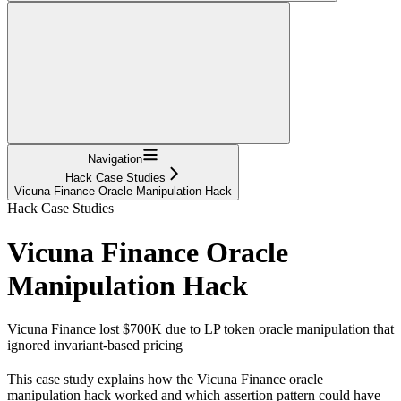
Navigation
Hack Case Studies
Vicuna Finance Oracle Manipulation Hack
Hack Case Studies
Vicuna Finance Oracle
Manipulation Hack
Vicuna Finance lost $700K due to LP token oracle manipulation that
ignored invariant-based pricing
This case study explains how the Vicuna Finance oracle
manipulation hack worked and which assertion pattern could have