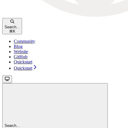
Search...
⌘
K
Community
Blog
Website
GitHub
Quickstart
Quickstart
Search...