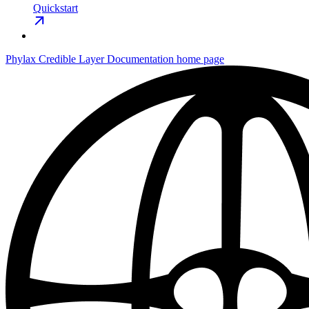
Quickstart
Phylax Credible Layer Documentation
home page