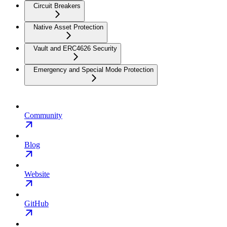
Circuit Breakers
Native Asset Protection
Vault and ERC4626 Security
Emergency and Special Mode Protection
Community
Blog
Website
GitHub