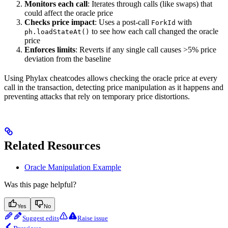
Monitors each call
: Iterates through calls (like swaps) that
could affect the oracle price
Checks price impact
: Uses a post-call
with
ForkId
to see how each call changed the oracle
ph.loadStateAt()
price
Enforces limits
: Reverts if any single call causes >5% price
deviation from the baseline
Using Phylax cheatcodes allows checking the oracle price at every
call in the transaction, detecting price manipulation as it happens and
preventing attacks that rely on temporary price distortions.
Related Resources
Oracle Manipulation Example
Was this page helpful?
Yes
No
Suggest edits
Raise issue