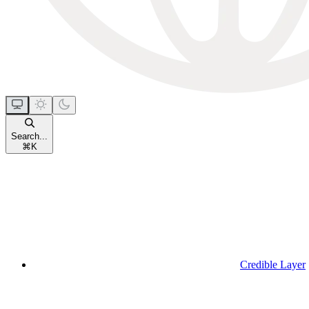
Search...
⌘
K
Credible Layer