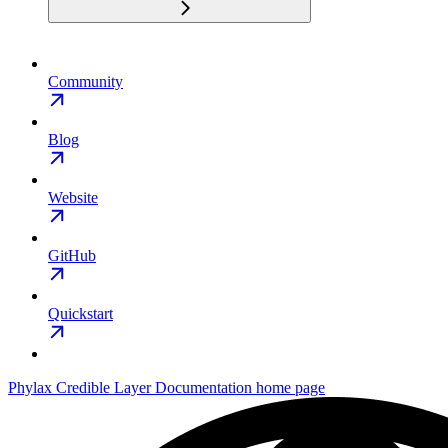
Community
Blog
Website
GitHub
Quickstart
Phylax Credible Layer Documentation
home page