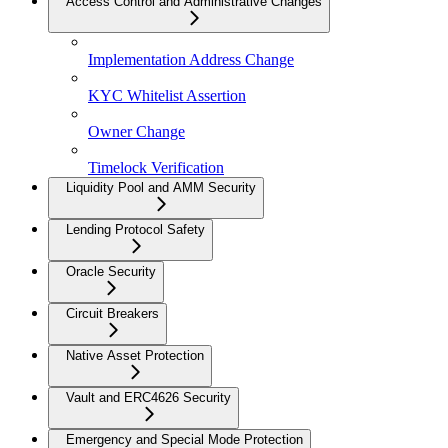
Access Control and Administrative Changes
Implementation Address Change
KYC Whitelist Assertion
Owner Change
Timelock Verification
Liquidity Pool and AMM Security
Lending Protocol Safety
Oracle Security
Circuit Breakers
Native Asset Protection
Vault and ERC4626 Security
Emergency and Special Mode Protection