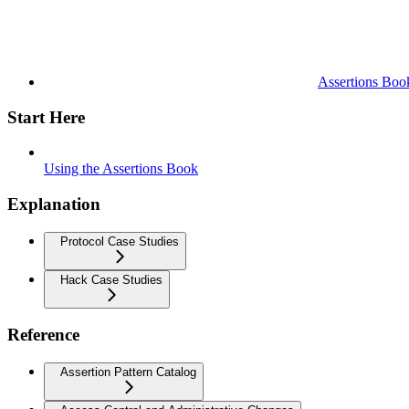
Assertions Boo
Start Here
Using the Assertions Book
Explanation
Protocol Case Studies
Hack Case Studies
Reference
Assertion Pattern Catalog