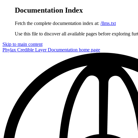
Documentation Index
Fetch the complete documentation index at:
/llms.txt
Use this file to discover all available pages before exploring fur
Skip to main content
Phylax Credible Layer Documentation
home page