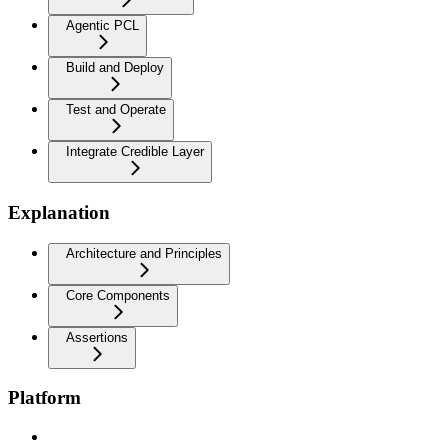
Agentic PCL
Build and Deploy
Test and Operate
Integrate Credible Layer
Explanation
Architecture and Principles
Core Components
Assertions
Platform