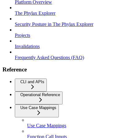
Platform Overview
The Phylax Explorer
Security Posture in The Phylax Explorer
Projects
Invalidations
Frequently Asked Questions (FAQ)
Reference
CLI and APIs
Operational Reference
Use Case Mappings
Use Case Mappings
Function Call Inputs