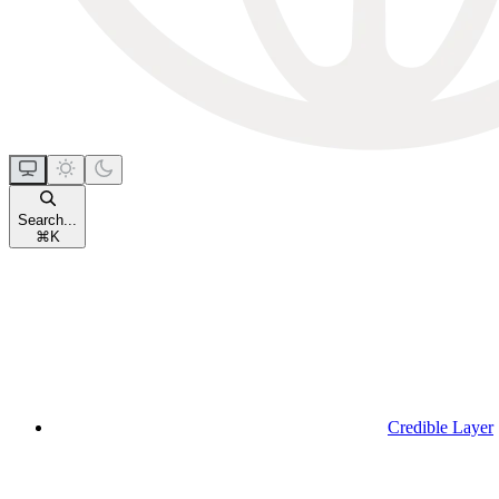
Search...
⌘
K
Credible Layer