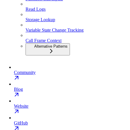
Read Logs
Storage Lookup
Variable State Change Tracking
Call Frame Context
Alternative Patterns
Community
Blog
Website
GitHub