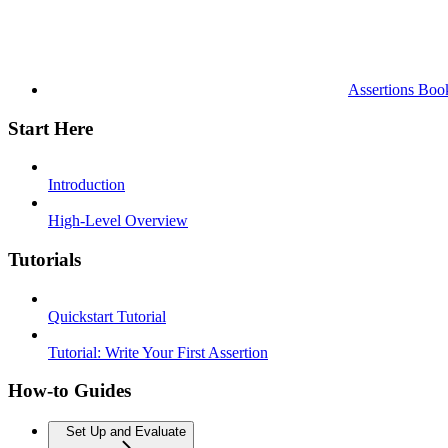
Assertions Boo
Start Here
Introduction
High-Level Overview
Tutorials
Quickstart Tutorial
Tutorial: Write Your First Assertion
How-to Guides
Set Up and Evaluate