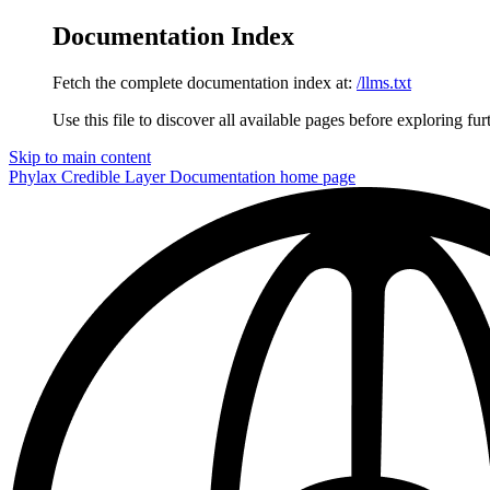
Documentation Index
Fetch the complete documentation index at:
/llms.txt
Use this file to discover all available pages before exploring fur
Skip to main content
Phylax Credible Layer Documentation
home page